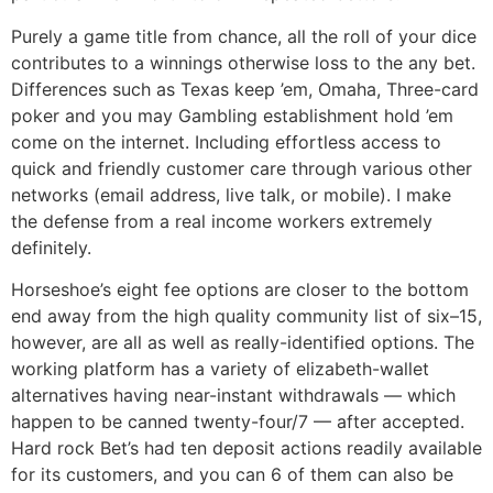
Purely a game title from chance, all the roll of your dice
contributes to a winnings otherwise loss to the any bet.
Differences such as Texas keep ’em, Omaha, Three-card
poker and you may Gambling establishment hold ’em
come on the internet. Including effortless access to
quick and friendly customer care through various other
networks (email address, live talk, or mobile). I make
the defense from a real income workers extremely
definitely.
Horseshoe’s eight fee options are closer to the bottom
end away from the high quality community list of six–15,
however, are all as well as really-identified options. The
working platform has a variety of elizabeth-wallet
alternatives having near-instant withdrawals — which
happen to be canned twenty-four/7 — after accepted.
Hard rock Bet’s had ten deposit actions readily available
for its customers, and you can 6 of them can also be