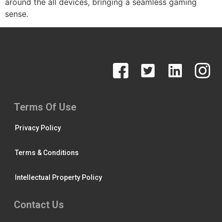
around the all devices, bringing a seamless gaming
sense.
Terms Of Use
Privacy Policy
Terms & Conditions
Intellectual Property Policy
Contact Us