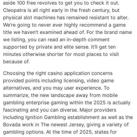
aside 100 free revolves to get you to check it out.
Cleopatra is all right early in the fresh century, but
physical slot machines has remained resistant to alter.
We’re going to never ever highly recommend a game
title we haven’t examined ahead of. For the brand name
we listing, you can read an in-depth comment
supported by private and elite sense.
It’ll get ten
minutes otherwise shorter for most places to visit
because of.
Choosing the right casino application concerns
provided points including licensing, video game
alternatives, and you may user experience. To
summarize, the new landscape away from mobile
gambling enterprise gaming within the 2025 is actually
fascinating and you can diverse. Major providers
including Ignition Gambling establishment as well as the
Bovada work in The newest Jersey, giving a variety of
gambling options. At the time of 2025, states for