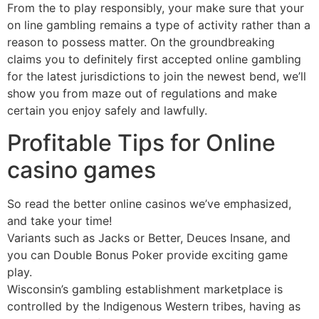
From the to play responsibly, your make sure that your
on line gambling remains a type of activity rather than a
reason to possess matter. On the groundbreaking
claims you to definitely first accepted online gambling
for the latest jurisdictions to join the newest bend, we’ll
show you from maze out of regulations and make
certain you enjoy safely and lawfully.
Profitable Tips for Online
casino games
So read the better online casinos we’ve emphasized,
and take your time!
Variants such as Jacks or Better, Deuces Insane, and
you can Double Bonus Poker provide exciting game
play.
Wisconsin’s gambling establishment marketplace is
controlled by the Indigenous Western tribes, having as