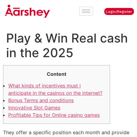
Login/Register
Play & Win Real cash
in the 2025
Content
What kinds of incentives must i
anticipate in the casinos on the internet?
Bonus Terms and conditions
Innovative Slot Games
Profitable Tips for Online casino games
They offer a specific position each month and provide