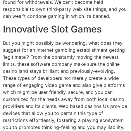
found for withdrawals. We can’t become held
responsible to own third-party web site things, and you
can wear’t condone gaming in which it’s banned.
Innovative Slot Games
But you might possibly be wondering, what does they
suggest for an internet gambling establishment getting
‘legitimate’? From the constantly moving the newest
limits, these software company make sure the online
casino land stays brilliant and previously-evolving.
These types of developers not merely create a wide
range of engaging video game and also give platforms
which might be user friendly, secure, and you can
customized for the needs away from both local casino
providers and its clients. Web based casinos Us provide
devices that allow you to pertain this type of
restrictions effortlessly, fostering a playing ecosystem
you to promotes thinking-feeling and you may liability.