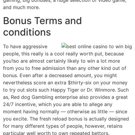
and much more.
Bonus Terms and
conditions
To have aggressive
people, this really is a cool really worth put, because
you’lso are almost certainly likely to win a lot more
from you to free admission than any other kind out of
bonus. Even after a decreased amount, you might
nevertheless score an extra $thirty-six on your money
to try out slots such Happy Tiger or Dr. Winmore. Such
as, Red dog Gambling enterprise also provides a great
24/7 incentive, which you are able to allege any
moment having normally — otherwise as little — since
you excite. The fresh reload bonus is actually designed
for many different types of people, however, retains
particular well worth to own repeated bettors.