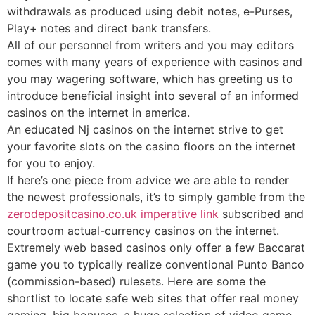
withdrawals as produced using debit notes, e-Purses,
Play+ notes and direct bank transfers.
All of our personnel from writers and you may editors
comes with many years of experience with casinos and
you may wagering software, which has greeting us to
introduce beneficial insight into several of an informed
casinos on the internet in america.
An educated Nj casinos on the internet strive to get
your favorite slots on the casino floors on the internet
for you to enjoy.
If here’s one piece from advice we are able to render
the newest professionals, it’s to simply gamble from the
zerodepositcasino.co.uk imperative link
subscribed and
courtroom actual-currency casinos on the internet.
Extremely web based casinos only offer a few Baccarat
game you to typically realize conventional Punto Banco
(commission-based) rulesets. Here are some the
shortlist to locate safe web sites that offer real money
gaming, big bonuses, a huge selection of video game,