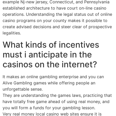
example Nj-new jersey, Connecticut, and Pennsylvania
established architecture to have court on-line casino
operations. Understanding the legal status out of online
casino programs on your county makes it possible to
create advised decisions and steer clear of prospective
legalities.
What kinds of incentives
must i anticipate in the
casinos on the internet?
It makes an online gambling enterprise and you can
Alive Gambling games while offering people an
unforgettable sense.
They are understanding the games laws, practicing that
have totally free game ahead of using real money, and
you will form a funds for your gambling lesson.
Very real money local casino web sites ensure it is