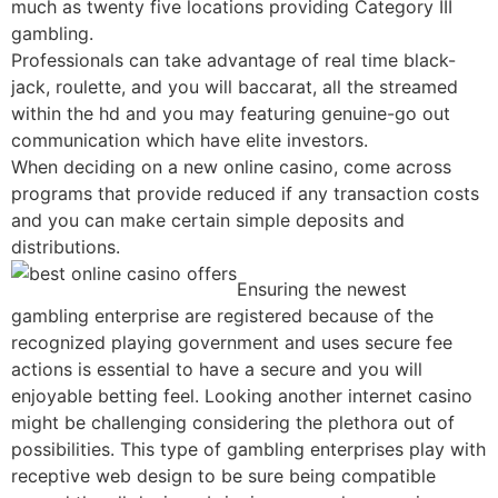
much as twenty five locations providing Category III
gambling.
Professionals can take advantage of real time black-
jack, roulette, and you will baccarat, all the streamed
within the hd and you may featuring genuine-go out
communication which have elite investors.
When deciding on a new online casino, come across
programs that provide reduced if any transaction costs
and you can make certain simple deposits and
distributions.
Ensuring the newest
gambling enterprise are registered because of the
recognized playing government and uses secure fee
actions is essential to have a secure and you will
enjoyable betting feel. Looking another internet casino
might be challenging considering the plethora out of
possibilities. This type of gambling enterprises play with
receptive web design to be sure being compatible