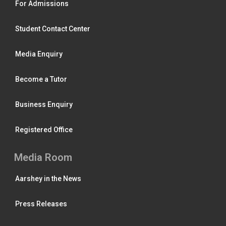
For Admissions
Student Contact Center
Media Enquiry
Become a Tutor
Business Enquiry
Registered Office
Media Room
Aarshey in the News
Press Releases