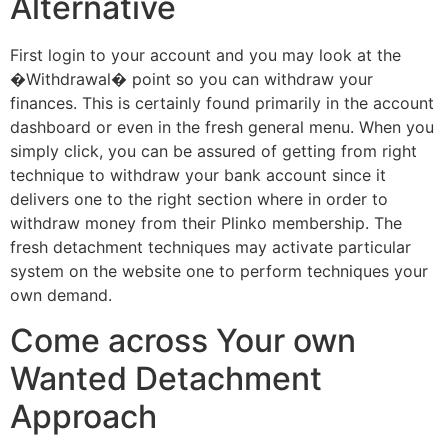
Alternative
First login to your account and you may look at the
�Withdrawal� point so you can withdraw your
finances. This is certainly found primarily in the account
dashboard or even in the fresh general menu. When you
simply click, you can be assured of getting from right
technique to withdraw your bank account since it
delivers one to the right section where in order to
withdraw money from their Plinko membership. The
fresh detachment techniques may activate particular
system on the website one to perform techniques your
own demand.
Come across Your own
Wanted Detachment
Approach