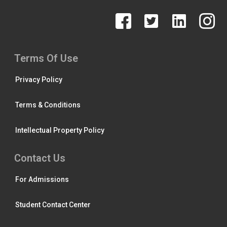
Terms Of Use
Privacy Policy
Terms & Conditions
Intellectual Property Policy
Contact Us
For Admissions
Student Contact Center