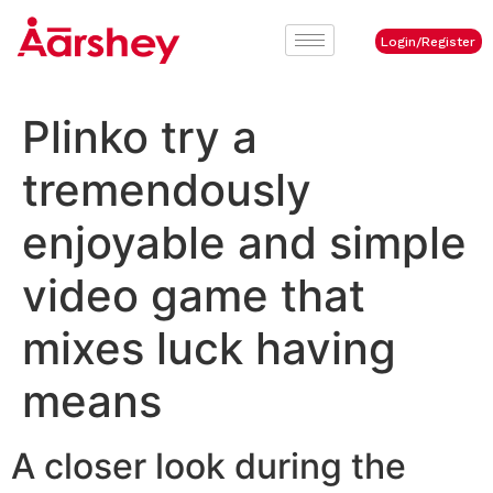
Login/Register
Plinko try a
tremendously
enjoyable and simple
video game that
mixes luck having
means
A closer look during the