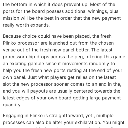
the bottom in which it does prevent up. Most of the
ports for the board possess additional winnings, plus
mission will be the best in order that the new payment
really worth expands.
Because choice could have been placed, the fresh
Plinko processor are launched out from the chosen
venue out of the fresh new panel better. The latest
processor chip drops across the peg, offering this game
an exciting gamble since it movements randomly to
help you the fresh new ports resting at the end of your
own panel. Just what players get relies on the latest
slot the new processor sooner comes to an end in the,
and you will payouts are usually centered towards the
latest edges of your own board getting large payment
quantity.
Engaging in Plinko is straightforward, yet , multiple
processes can also be alter your exhilaration. You might