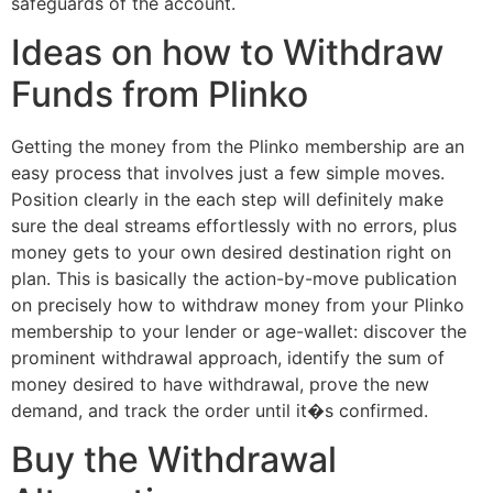
safeguards of the account.
Ideas on how to Withdraw
Funds from Plinko
Getting the money from the Plinko membership are an
easy process that involves just a few simple moves.
Position clearly in the each step will definitely make
sure the deal streams effortlessly with no errors, plus
money gets to your own desired destination right on
plan. This is basically the action-by-move publication
on precisely how to withdraw money from your Plinko
membership to your lender or age-wallet: discover the
prominent withdrawal approach, identify the sum of
money desired to have withdrawal, prove the new
demand, and track the order until it�s confirmed.
Buy the Withdrawal