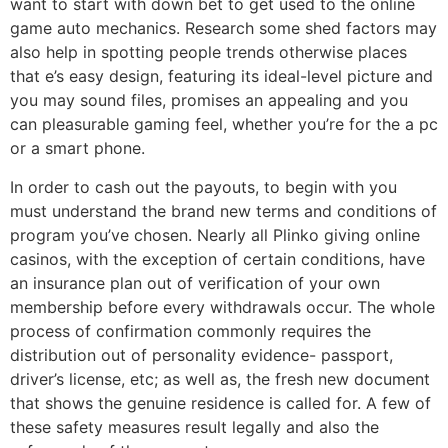
want to start with down bet to get used to the online
game auto mechanics. Research some shed factors may
also help in spotting people trends otherwise places
that e’s easy design, featuring its ideal-level picture and
you may sound files, promises an appealing and you
can pleasurable gaming feel, whether you’re for the a pc
or a smart phone.
In order to cash out the payouts, to begin with you
must understand the brand new terms and conditions of
program you’ve chosen. Nearly all Plinko giving online
casinos, with the exception of certain conditions, have
an insurance plan out of verification of your own
membership before every withdrawals occur. The whole
process of confirmation commonly requires the
distribution out of personality evidence- passport,
driver’s license, etc; as well as, the fresh new document
that shows the genuine residence is called for. A few of
these safety measures result legally and also the