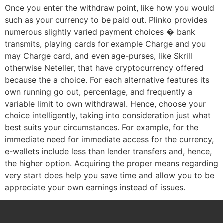
Once you enter the withdraw point, like how you would
such as your currency to be paid out. Plinko provides
numerous slightly varied payment choices � bank
transmits, playing cards for example Charge and you
may Charge card, and even age-purses, like Skrill
otherwise Neteller, that have cryptocurrency offered
because the a choice. For each alternative features its
own running go out, percentage, and frequently a
variable limit to own withdrawal. Hence, choose your
choice intelligently, taking into consideration just what
best suits your circumstances. For example, for the
immediate need for immediate access for the currency,
e-wallets include less than lender transfers and, hence,
the higher option. Acquiring the proper means regarding
very start does help you save time and allow you to be
appreciate your own earnings instead of issues.