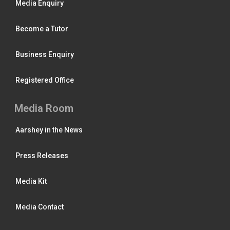
Media Enquiry
Become a Tutor
Business Enquiry
Registered Office
Media Room
Aarshey in the News
Press Releases
Media Kit
Media Contact