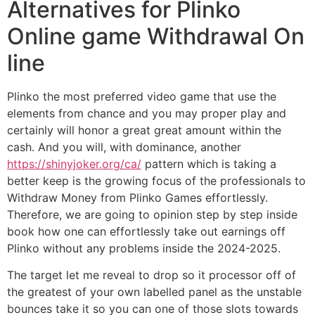
Alternatives for Plinko
Online game Withdrawal On
line
Plinko the most preferred video game that use the
elements from chance and you may proper play and
certainly will honor a great great amount within the
cash. And you will, with dominance, another
https://shinyjoker.org/ca/
pattern which is taking a
better keep is the growing focus of the professionals to
Withdraw Money from Plinko Games effortlessly.
Therefore, we are going to opinion step by step inside
book how one can effortlessly take out earnings off
Plinko without any problems inside the 2024-2025.
The target let me reveal to drop so it processor off of
the greatest of your own labelled panel as the unstable
bounces take it so you can one of those slots towards