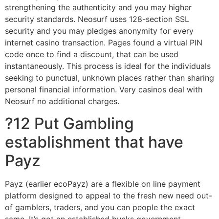
strengthening the authenticity and you may higher
security standards. Neosurf uses 128-section SSL
security and you may pledges anonymity for every
internet casino transaction. Pages found a virtual PIN
code once to find a discount, that can be used
instantaneously. This process is ideal for the individuals
seeking to punctual, unknown places rather than sharing
personal financial information. Very casinos deal with
Neosurf no additional charges.
?12 Put Gambling
establishment that have
Payz
Payz (earlier ecoPayz) are a flexible on line payment
platform designed to appeal to the fresh new need out-
of gamblers, traders, and you can people the exact
same. It’s got an established bucks government