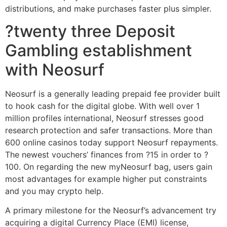
distributions, and make purchases faster plus simpler.
?twenty three Deposit
Gambling establishment
with Neosurf
Neosurf is a generally leading prepaid fee provider built
to hook cash for the digital globe. With well over 1
million profiles international, Neosurf stresses good
research protection and safer transactions. More than
600 online casinos today support Neosurf repayments.
The newest vouchers’ finances from ?15 in order to ?
100. On regarding the new myNeosurf bag, users gain
most advantages for example higher put constraints
and you may crypto help.
A primary milestone for the Neosurf’s advancement try
acquiring a digital Currency Place (EMI) license,