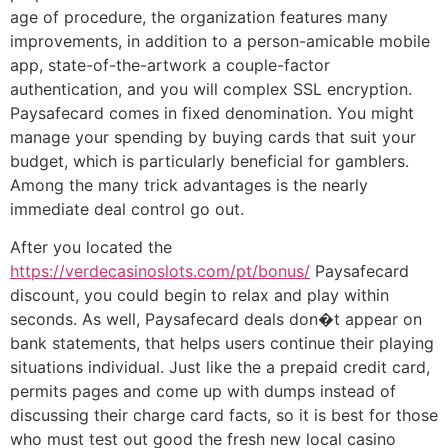
age of procedure, the organization features many
improvements, in addition to a person-amicable mobile
app, state-of-the-artwork a couple-factor
authentication, and you will complex SSL encryption.
Paysafecard comes in fixed denomination. You might
manage your spending by buying cards that suit your
budget, which is particularly beneficial for gamblers.
Among the many trick advantages is the nearly
immediate deal control go out.
After you located the
https://verdecasinoslots.com/pt/bonus/
Paysafecard
discount, you could begin to relax and play within
seconds. As well, Paysafecard deals don�t appear on
bank statements, that helps users continue their playing
situations individual. Just like the a prepaid credit card,
permits pages and come up with dumps instead of
discussing their charge card facts, so it is best for those
who must test out good the fresh new local casino