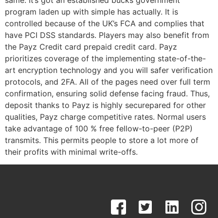
program laden up with simple has actually. It is
controlled because of the UK’s FCA and complies that
have PCI DSS standards. Players may also benefit from
the Payz Credit card prepaid credit card. Payz
prioritizes coverage of the implementing state-of-the-
art encryption technology and you will safer verification
protocols, and 2FA. All of the pages need over full term
confirmation, ensuring solid defense facing fraud. Thus,
deposit thanks to Payz is highly securepared for other
qualities, Payz charge competitive rates. Normal users
take advantage of 100 % free fellow-to-peer (P2P)
transmits. This permits people to store a lot more of
their profits with minimal write-offs.