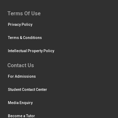
Terms Of Use
Privacy Policy
Terms & Conditions
Intellectual Property Policy
Contact Us
For Admissions
Student Contact Center
Media Enquiry
Become a Tutor