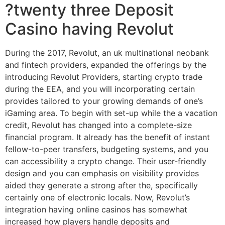
?twenty three Deposit
Casino having Revolut
During the 2017, Revolut, an uk multinational neobank
and fintech providers, expanded the offerings by the
introducing Revolut Providers, starting crypto trade
during the EEA, and you will incorporating certain
provides tailored to your growing demands of one’s
iGaming area. To begin with set-up while the a vacation
credit, Revolut has changed into a complete-size
financial program. It already has the benefit of instant
fellow-to-peer transfers, budgeting systems, and you
can accessibility a crypto change. Their user-friendly
design and you can emphasis on visibility provides
aided they generate a strong after the, specifically
certainly one of electronic locals. Now, Revolut’s
integration having online casinos has somewhat
increased how players handle deposits and