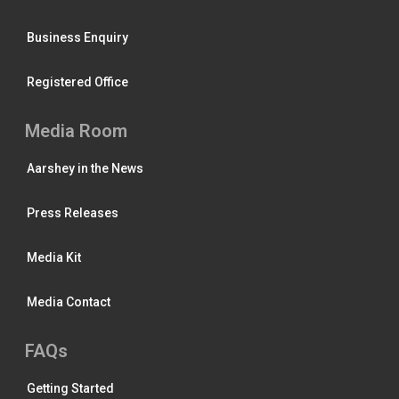
Business Enquiry
Registered Office
Media Room
Aarshey in the News
Press Releases
Media Kit
Media Contact
FAQs
Getting Started