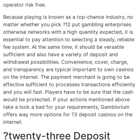
operator risk free.
Because playing is known as a top-chance industry, no
matter whether you pick ?12 put gambling enterprises
otherwise networks with a high quantity expected, it is
essential to pay attention to selecting a steady, reliable
fee system. At the same time, it should be versatile
sufficient and also have a variety of deposit and
withdrawal possibilities. Convenience, cover, charge,
and transparency are typical important to own casinos
on the internet. The payment merchant is going to be
effective sufficient to processes transactions efficiently
and you will fast. Players have to be sure that the cash
would be protected. If your actions mentioned above
take a look a bad for your requirements, Gamblorium
offers way more options for ?3 deposit casinos on the
internet.
?twenty-three Deposit