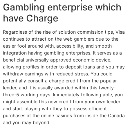
Gambling enterprise which
have Charge
Regardless of the rise of solution commission tips, Visa
continues to attract on the web gamblers due to the
easier fool around with, accessibility, and smooth
integration having gambling enterprises. It serves as a
beneficial universally approved economic device,
allowing profiles in order to deposit loans and you may
withdraw earnings with reduced stress. You could
potentially consult a charge credit from the popular
lender, and it is usually awarded within this twenty-
three-5 working days. Immediately following able, you
might assemble this new credit from your own lender
and start playing with they to possess efficient
purchases at the online casinos from inside the Canada
and you may beyond.