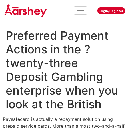
Login/Register
Preferred Payment
Actions in the ?
twenty-three
Deposit Gambling
enterprise when you
look at the British
Paysafecard is actually a repayment solution using
prepaid service cards. More than almost two-and-a-half