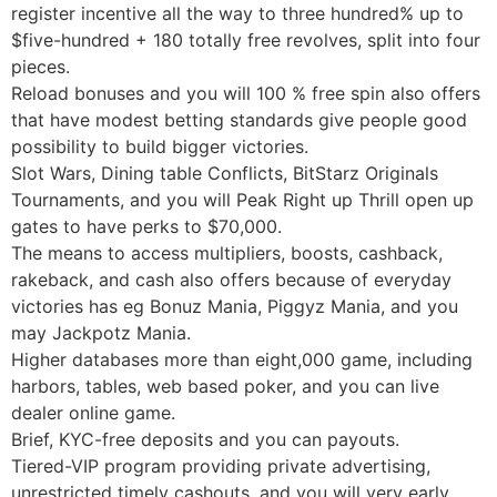
register incentive all the way to three hundred% up to
$five-hundred + 180 totally free revolves, split into four
pieces.
Reload bonuses and you will 100 % free spin also offers
that have modest betting standards give people good
possibility to build bigger victories.
Slot Wars, Dining table Conflicts, BitStarz Originals
Tournaments, and you will Peak Right up Thrill open up
gates to have perks to $70,000.
The means to access multipliers, boosts, cashback,
rakeback, and cash also offers because of everyday
victories has eg Bonuz Mania, Piggyz Mania, and you
may Jackpotz Mania.
Higher databases more than eight,000 game, including
harbors, tables, web based poker, and you can live
dealer online game.
Brief, KYC-free deposits and you can payouts.
Tiered-VIP program providing private advertising,
unrestricted timely cashouts, and you will very early