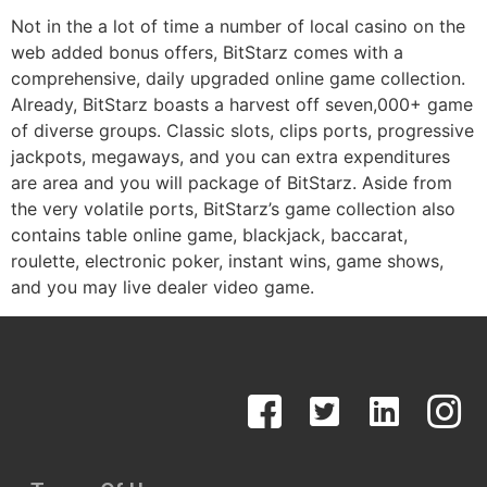
Not in the a lot of time a number of local casino on the
web added bonus offers, BitStarz comes with a
comprehensive, daily upgraded online game collection.
Already, BitStarz boasts a harvest off seven,000+ game
of diverse groups. Classic slots, clips ports, progressive
jackpots, megaways, and you can extra expenditures
are area and you will package of BitStarz. Aside from
the very volatile ports, BitStarz’s game collection also
contains table online game, blackjack, baccarat,
roulette, electronic poker, instant wins, game shows,
and you may live dealer video game.