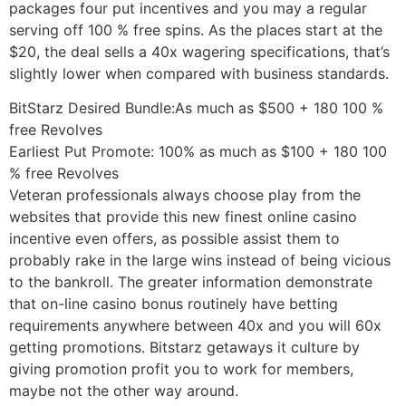
packages four put incentives and you may a regular
serving off 100 % free spins. As the places start at the
$20, the deal sells a 40x wagering specifications, that’s
slightly lower when compared with business standards.
BitStarz Desired Bundle:As much as $500 + 180 100 %
free Revolves
Earliest Put Promote: 100% as much as $100 + 180 100
% free Revolves
Veteran professionals always choose play from the
websites that provide this new finest online casino
incentive even offers, as possible assist them to
probably rake in the large wins instead of being vicious
to the bankroll. The greater information demonstrate
that on-line casino bonus routinely have betting
requirements anywhere between 40x and you will 60x
getting promotions. Bitstarz getaways it culture by
giving promotion profit you to work for members,
maybe not the other way around.