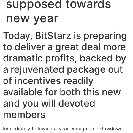
supposed towards
new year
Today, BitStarz is preparing
to deliver a great deal more
dramatic profits, backed by
a rejuvenated package out
of incentives readily
available for both this new
and you will devoted
members
Immediately following a-year-enough time slowdown