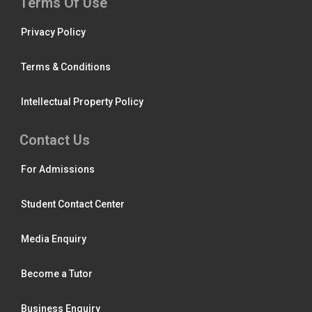
Terms Of Use
Privacy Policy
Terms & Conditions
Intellectual Property Policy
Contact Us
For Admissions
Student Contact Center
Media Enquiry
Become a Tutor
Business Enquiry