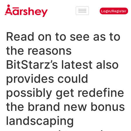
Login/Register
Read on to see as to
the reasons
BitStarz’s latest also
provides could
possibly get redefine
the brand new bonus
landscaping