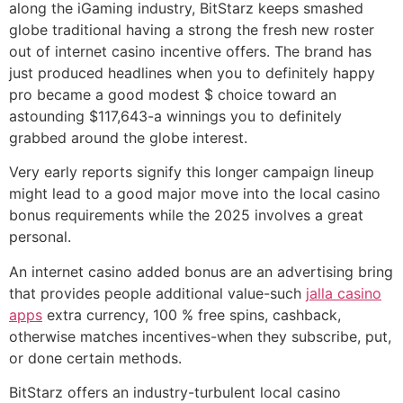
along the iGaming industry, BitStarz keeps smashed
globe traditional having a strong the fresh new roster
out of internet casino incentive offers. The brand has
just produced headlines when you to definitely happy
pro became a good modest $ choice toward an
astounding $117,643-a winnings you to definitely
grabbed around the globe interest.
Very early reports signify this longer campaign lineup
might lead to a good major move into the local casino
bonus requirements while the 2025 involves a great
personal.
An internet casino added bonus are an advertising bring
that provides people additional value-such
jalla casino
apps
extra currency, 100 % free spins, cashback,
otherwise matches incentives-when they subscribe, put,
or done certain methods.
BitStarz offers an industry-turbulent local casino