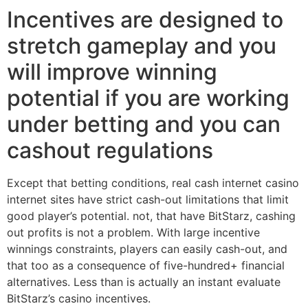
Incentives are designed to
stretch gameplay and you
will improve winning
potential if you are working
under betting and you can
cashout regulations
Except that betting conditions, real cash internet casino
internet sites have strict cash-out limitations that limit
good player’s potential. not, that have BitStarz, cashing
out profits is not a problem. With large incentive
winnings constraints, players can easily cash-out, and
that too as a consequence of five-hundred+ financial
alternatives. Less than is actually an instant evaluate
BitStarz’s casino incentives.