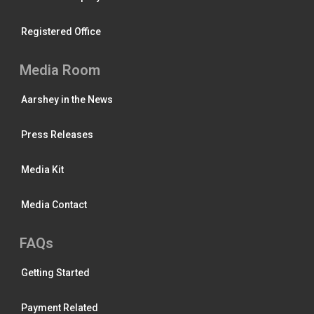
Registered Office
Media Room
Aarshey in the News
Press Releases
Media Kit
Media Contact
FAQs
Getting Started
Payment Related