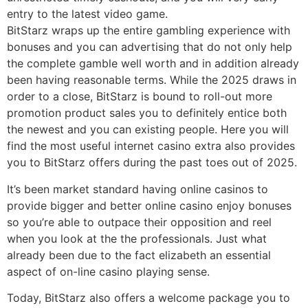
entry to the latest video game.
BitStarz wraps up the entire gambling experience with
bonuses and you can advertising that do not only help
the complete gamble well worth and in addition already
been having reasonable terms. While the 2025 draws in
order to a close, BitStarz is bound to roll-out more
promotion product sales you to definitely entice both
the newest and you can existing people. Here you will
find the most useful internet casino extra also provides
you to BitStarz offers during the past toes out of 2025.
It’s been market standard having online casinos to
provide bigger and better online casino enjoy bonuses
so you’re able to outpace their opposition and reel
when you look at the the professionals. Just what
already been due to the fact elizabeth an essential
aspect of on-line casino playing sense.
Today, BitStarz also offers a welcome package you to