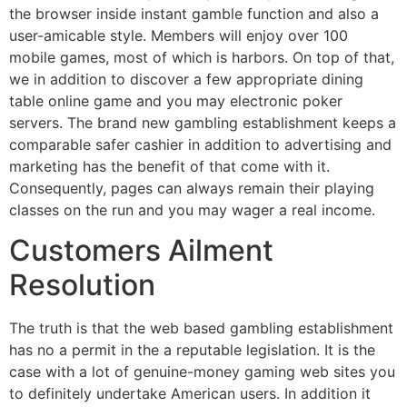
the browser inside instant gamble function and also a
user-amicable style. Members will enjoy over 100
mobile games, most of which is harbors. On top of that,
we in addition to discover a few appropriate dining
table online game and you may electronic poker
servers. The brand new gambling establishment keeps a
comparable safer cashier in addition to advertising and
marketing has the benefit of that come with it.
Consequently, pages can always remain their playing
classes on the run and you may wager a real income.
Customers Ailment
Resolution
The truth is that the web based gambling establishment
has no a permit in the a reputable legislation. It is the
case with a lot of genuine-money gaming web sites you
to definitely undertake American users. In addition it