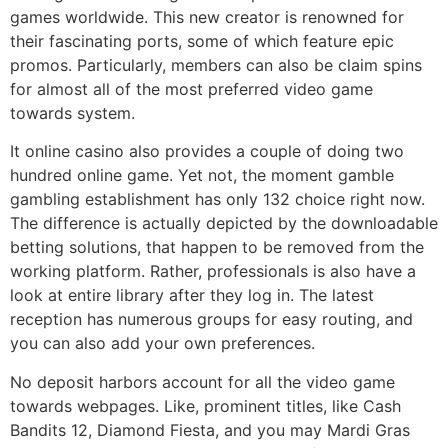
games worldwide. This new creator is renowned for
their fascinating ports, some of which feature epic
promos. Particularly, members can also be claim spins
for almost all of the most preferred video game
towards system.
It online casino also provides a couple of doing two
hundred online game. Yet not, the moment gamble
gambling establishment has only 132 choice right now.
The difference is actually depicted by the downloadable
betting solutions, that happen to be removed from the
working platform. Rather, professionals is also have a
look at entire library after they log in. The latest
reception has numerous groups for easy routing, and
you can also add your own preferences.
No deposit harbors account for all the video game
towards webpages. Like, prominent titles, like Cash
Bandits 12, Diamond Fiesta, and you may Mardi Gras