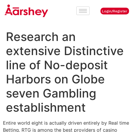
Login/Register
Research an
extensive Distinctive
line of No-deposit
Harbors on Globe
seven Gambling
establishment
Entire world eight is actually driven entirely by Real time
Betting. RTG is among the best providers of casino