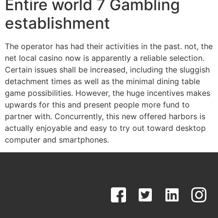
Entire world 7 Gambling
establishment
The operator has had their activities in the past. not, the
net local casino now is apparently a reliable selection.
Certain issues shall be increased, including the sluggish
detachment times as well as the minimal dining table
game possibilities. However, the huge incentives makes
upwards for this and present people more fund to
partner with. Concurrently, this new offered harbors is
actually enjoyable and easy to try out toward desktop
computer and smartphones.