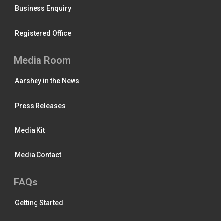
Business Enquiry
Registered Office
Media Room
Aarshey in the News
Press Releases
Media Kit
Media Contact
FAQs
Getting Started