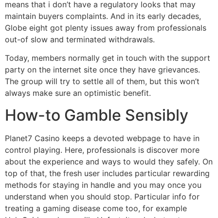
means that i don’t have a regulatory looks that may
maintain buyers complaints. And in its early decades,
Globe eight got plenty issues away from professionals
out-of slow and terminated withdrawals.
Today, members normally get in touch with the support
party on the internet site once they have grievances.
The group will try to settle all of them, but this won’t
always make sure an optimistic benefit.
How-to Gamble Sensibly
Planet7 Casino keeps a devoted webpage to have in
control playing. Here, professionals is discover more
about the experience and ways to would they safely. On
top of that, the fresh user includes particular rewarding
methods for staying in handle and you may once you
understand when you should stop. Particular info for
treating a gaming disease come too, for example