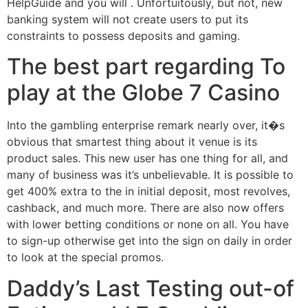
HelpGuide and you will . Unfortuitously, but not, new
banking system will not create users to put its
constraints to possess deposits and gaming.
The best part regarding To
play at the Globe 7 Casino
Into the gambling enterprise remark nearly over, it�s
obvious that smartest thing about it venue is its
product sales. This new user has one thing for all, and
many of business was it’s unbelievable. It is possible to
get 400% extra to the in initial deposit, most revolves,
cashback, and much more. There are also now offers
with lower betting conditions or none on all. You have
to sign-up otherwise get into the sign on daily in order
to look at the special promos.
Daddy’s Last Testing out-of