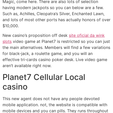
Magic, come here. There are also lots of selection
having modern jackpots so you can below are a few.
Such as, Achilles, Cleopatra’s Silver, Enchanted Lawn,
and lots of most other ports has actually honors of over
$10,000.
New casino’s proposition off desk
site oficial da wink
slots
video game at Planet7 is restricted so you can just
the main alternatives. Members will find a few variations
for black-jack, a roulette game, and you will an
effective tri-cards casino poker desk. Live video game
aren’t available right now.
Planet7 Cellular Local
casino
This new agent does not have any people devoted
mobile application. not, the website is compatible with
mobile devices and you can pills. They runs throughout