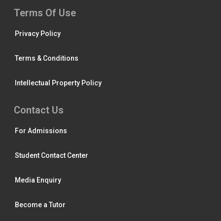
Terms Of Use
Privacy Policy
Terms & Conditions
Intellectual Property Policy
Contact Us
For Admissions
Student Contact Center
Media Enquiry
Become a Tutor