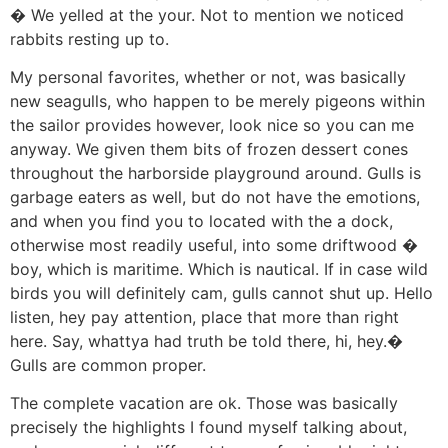
� We yelled at the your. Not to mention we noticed
rabbits resting up to.
My personal favorites, whether or not, was basically
new seagulls, who happen to be merely pigeons within
the sailor provides however, look nice so you can me
anyway. We given them bits of frozen dessert cones
throughout the harborside playground around. Gulls is
garbage eaters as well, but do not have the emotions,
and when you find you to located with the a dock,
otherwise most readily useful, into some driftwood �
boy, which is maritime. Which is nautical. If in case wild
birds you will definitely cam, gulls cannot shut up. Hello
listen, hey pay attention, place that more than right
here. Say, whattya had truth be told there, hi, hey.�
Gulls are common proper.
The complete vacation are ok. Those was basically
precisely the highlights I found myself talking about,