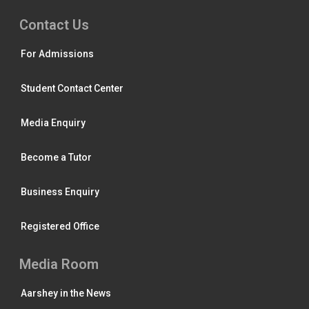
Contact Us
For Admissions
Student Contact Center
Media Enquiry
Become a Tutor
Business Enquiry
Registered Office
Media Room
Aarshey in the News