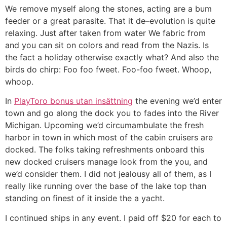
We remove myself along the stones, acting are a bum
feeder or a great parasite. That it de–evolution is quite
relaxing. Just after taken from water We fabric from
and you can sit on colors and read from the Nazis. Is
the fact a holiday otherwise exactly what? And also the
birds do chirp: Foo foo fweet. Foo-foo fweet. Whoop,
whoop.
In
PlayToro bonus utan insättning
the evening we’d enter
town and go along the dock you to fades into the River
Michigan. Upcoming we’d circumambulate the fresh
harbor in town in which most of the cabin cruisers are
docked. The folks taking refreshments onboard this
new docked cruisers manage look from the you, and
we’d consider them. I did not jealousy all of them, as I
really like running over the base of the lake top than
standing on finest of it inside the a yacht.
I continued ships in any event. I paid off $20 for each to