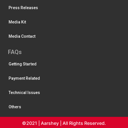
Press Releases
Media Kit
Media Contact
FAQs
Getting Started
Payment Related
Technical Issues
Others
©2021 | Aarshey | All Rights Reserved.