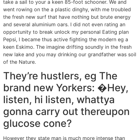
take a sail to your a keen 85-foot schooner. We and
went rowing on the a plastic dinghy, with me troubled
the fresh new surf that have nothing but brute energy
and several aluminium oars. I did not even rating an
opportunity to break unlock my personal Eating plan
Pepsi, I became thus active fighting the modern eg a
keen Eskimo. The imagine drifting soundly in the fresh
new lake and you may drinking our grandfather was soil
of the Nature.
They’re hustlers, eg The
brand new Yorkers: �Hey,
listen, hi listen, whattya
gonna carry out thereupon
glucose cone?
However they state man is much more intense than