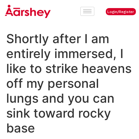
Login/Register
Shortly after I am
entirely immersed, I
like to strike heavens
off my personal
lungs and you can
sink toward rocky
base