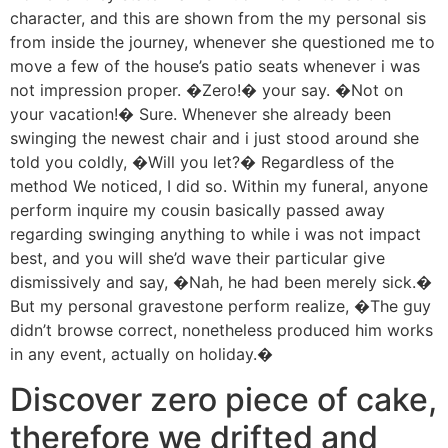
character, and this are shown from the my personal sis
from inside the journey, whenever she questioned me to
move a few of the house’s patio seats whenever i was
not impression proper. �Zero!� your say. �Not on
your vacation!� Sure. Whenever she already been
swinging the newest chair and i just stood around she
told you coldly, �Will you let?� Regardless of the
method We noticed, I did so. Within my funeral, anyone
perform inquire my cousin basically passed away
regarding swinging anything to while i was not impact
best, and you will she’d wave their particular give
dismissively and say, �Nah, he had been merely sick.�
But my personal gravestone perform realize, �The guy
didn’t browse correct, nonetheless produced him works
in any event, actually on holiday.�
Discover zero piece of cake,
therefore we drifted and