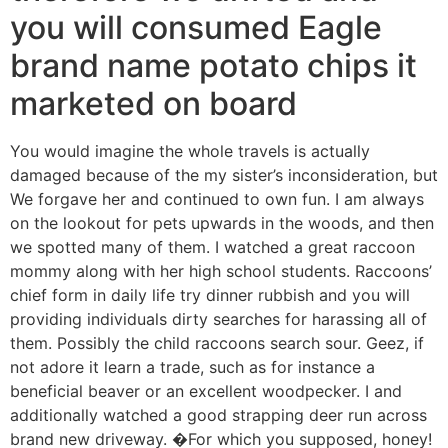
you will consumed Eagle
brand name potato chips it
marketed on board
You would imagine the whole travels is actually
damaged because of the my sister’s inconsideration, but
We forgave her and continued to own fun. I am always
on the lookout for pets upwards in the woods, and then
we spotted many of them. I watched a great raccoon
mommy along with her high school students. Raccoons’
chief form in daily life try dinner rubbish and you will
providing individuals dirty searches for harassing all of
them. Possibly the child raccoons search sour. Geez, if
not adore it learn a trade, such as for instance a
beneficial beaver or an excellent woodpecker. I and
additionally watched a good strapping deer run across
brand new driveway. �For which you supposed, honey!