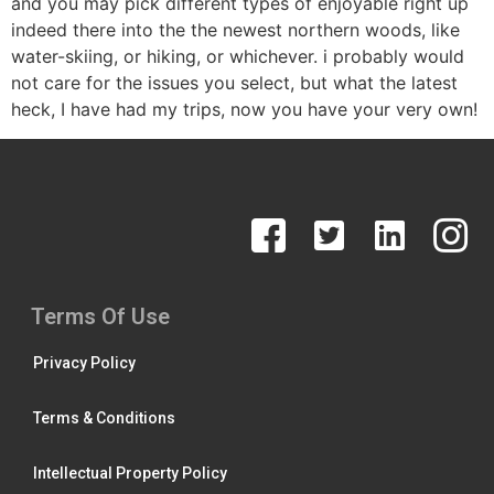
and you may pick different types of enjoyable right up
indeed there into the the newest northern woods, like
water-skiing, or hiking, or whichever. i probably would
not care for the issues you select, but what the latest
heck, I have had my trips, now you have your very own!
Terms Of Use
Privacy Policy
Terms & Conditions
Intellectual Property Policy