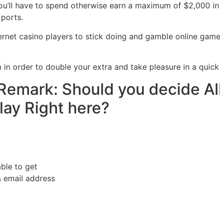
ou’ll have to spend otherwise earn a maximum of $2,000 in
 ports.
ernet casino players to stick doing and gamble online game
 in order to double your extra and take pleasure in a quic
Remark: Should you decide Al
lay Right here?
m
able to get
& email address