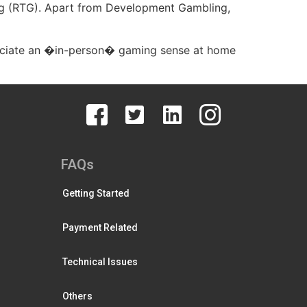
ing (RTG). Apart from Development Gambling,
preciate an �in-person� gaming sense at home
FAQs
Getting Started
Payment Related
Technical Issues
Others