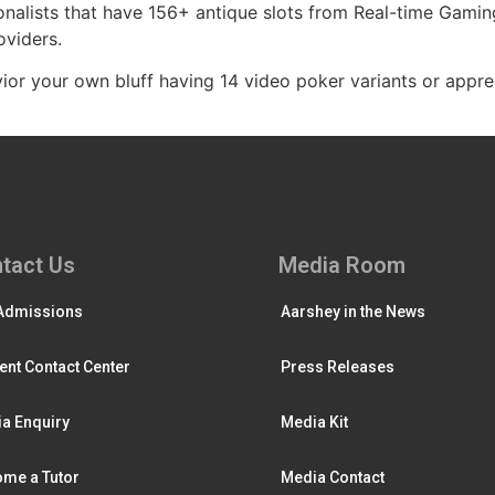
ionalists that have 156+ antique slots from Real-time Gam
oviders.
avior your own bluff having 14 video poker variants or ap
tact Us
Media Room
Admissions
Aarshey in the News
ent Contact Center
Press Releases
a Enquiry
Media Kit
me a Tutor
Media Contact