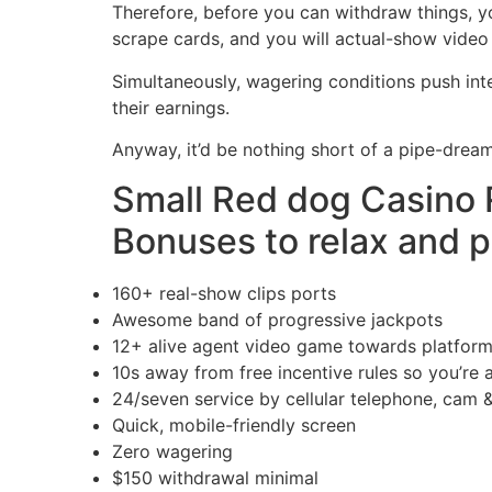
Therefore, before you can withdraw things, y
scrape cards, and you will actual-show video
Simultaneously, wagering conditions push int
their earnings.
Anyway, it’d be nothing short of a pipe-dream
Small Red dog Casino 
Bonuses to relax and p
160+ real-show clips ports
Awesome band of progressive jackpots
12+ alive agent video game towards platfor
10s away from free incentive rules so you’re 
24/seven service by cellular telephone, cam 
Quick, mobile-friendly screen
Zero wagering
$150 withdrawal minimal