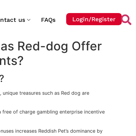
Login/Register
ntact us
FAQs
 as Red-dog Offer
nts?
?
, unique treasures such as Red dog are
 free of charge gambling enterprise incentive
bonuses increases Reddish Pet’s dominance by