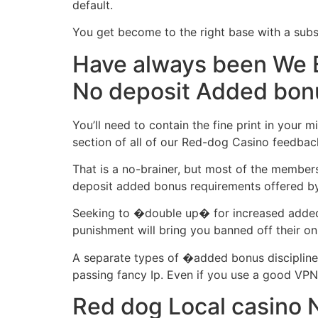
default.
You get become to the right base with a subs
Have always been We E
No deposit Added bon
You’ll need to contain the fine print in your
section of all of our Red-dog Casino feedbac
That is a no-brainer, but most of the membe
deposit added bonus requirements offered by
Seeking to �double up� for increased added b
punishment will bring you banned off their on
A separate types of �added bonus discipline�
passing fancy Ip. Even if you use a good VPN, 
Red dog Local casino 