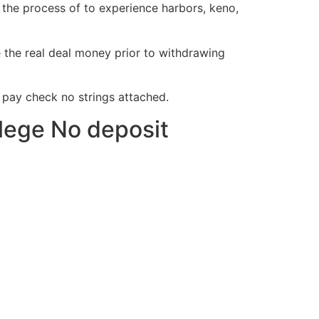
 the process of to experience harbors, keno,
 the real deal money prior to withdrawing
k pay check no strings attached.
lege No deposit