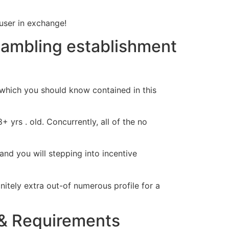
user in exchange!
Gambling establishment
t which you should know contained in this
 yrs . old. Concurrently, all of the no
nd you will stepping into incentive
itely extra out-of numerous profile for a
 & Requirements