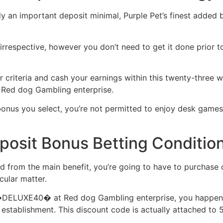
y an important deposit minimal, Purple Pet’s finest added 
irrespective, however you don’t need to get it done prior
ver criteria and cash your earnings within this twenty-thre
to Red dog Gambling enterprise.
onus you select, you’re not permitted to enjoy desk games
osit Bonus Betting Conditio
 from the main benefit, you’re going to have to purchase ot
cular matter.
�DELUXE40� at Red dog Gambling enterprise, you happen t
establishment. This discount code is actually attached to