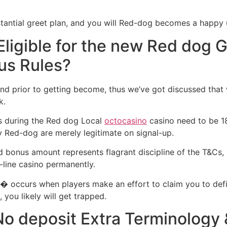
tantial greet plan, and you will Red-dog becomes a happy 
ligible for the new Red dog 
us Rules?
 mind prior to getting become, thus we’ve got discussed tha
k.
rs during the Red dog Local
octocasino
casino need to be 18+
 Red-dog are merely legitimate on signal-up.
onus amount represents flagrant discipline of the T&Cs, a
-line casino permanently.
 occurs when players make an effort to claim you to defin
you likely will get trapped.
No deposit Extra Terminology