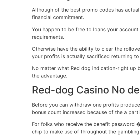
Although of the best promo codes has actuall
financial commitment.
You happen to be free to loans your account 
requirements.
Otherwise have the ability to clear the rollo
your profits is actually sacrificed returning 
No matter what Red dog indication-right up b
the advantage.
Red-dog Casino No dep
Before you can withdraw one profits produced
bonus count increased because of the a parti
For folks who receive the benefit password 
chip to make use of throughout the gambling 