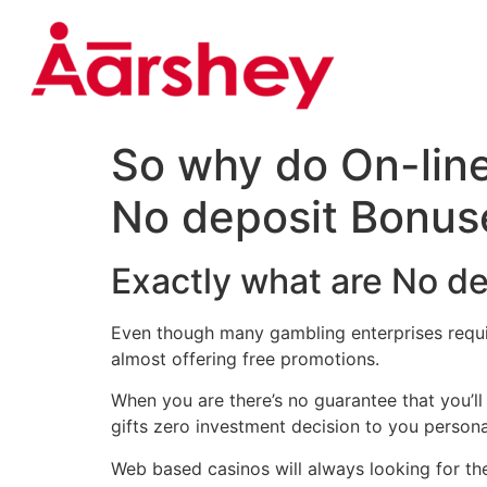
So why do On-lin
No deposit Bonuse
Exactly what are No d
Even though many gambling enterprises requir
almost offering free promotions.
When you are there’s no guarantee that you’l
gifts zero investment decision to you persona
Web based casinos will always looking for th