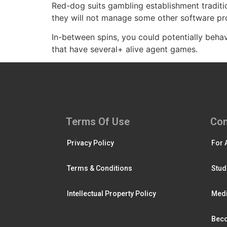
Red-dog suits gambling establishment tradit
they will not manage some other software pr
In-between spins, you could potentially beh
that have several+ alive agent games.
Terms Of Use
Con
Privacy Policy
For 
Terms & Conditions
Stud
Intellectual Property Policy
Medi
Beco