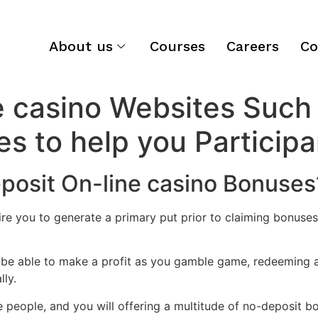
About us
Courses
Careers
Co
e casino Websites Such
s to help you Participa
eposit On-line casino Bonuses
e you to generate a primary put prior to claiming bonuses
l be able to make a profit as you gamble game, redeeming a
lly.
e people, and you will offering a multitude of no-deposit 