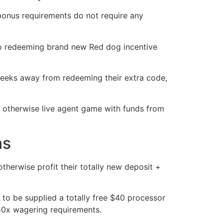
bonus requirements do not require any
 to redeeming brand new Red dog incentive
e weeks away from redeeming their extra code,
 otherwise live agent game with funds from
ns
herwise profit their totally new deposit +
o be supplied a totally free $40 processor
 50x wagering requirements.