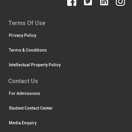
Terms Of Use
Privacy Policy
Terms & Conditions
Intellectual Property Policy
Contact Us
For Admissions
Student Contact Center
Media Enquiry