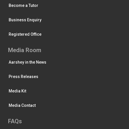
Become a Tutor
Business Enquiry
Registered Office
Media Room
Aarshey in the News
Press Releases
Media Kit
Media Contact
FAQs