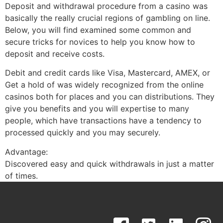
Deposit and withdrawal procedure from a casino was
basically the really crucial regions of gambling on line.
Below, you will find examined some common and
secure tricks for novices to help you know how to
deposit and receive costs.
Debit and credit cards like Visa, Mastercard, AMEX, or
Get a hold of was widely recognized from the online
casinos both for places and you can distributions. They
give you benefits and you will expertise to many
people, which have transactions have a tendency to
processed quickly and you may securely.
Advantage:
Discovered easy and quick withdrawals in just a matter
of times.