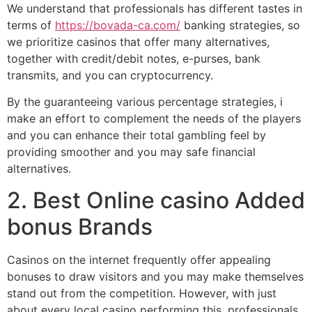
We understand that professionals has different tastes in
terms of
https://bovada-ca.com/
banking strategies, so
we prioritize casinos that offer many alternatives,
together with credit/debit notes, e-purses, bank
transmits, and you can cryptocurrency.
By the guaranteeing various percentage strategies, i
make an effort to complement the needs of the players
and you can enhance their total gambling feel by
providing smoother and you may safe financial
alternatives.
2. Best Online casino Added
bonus Brands
Casinos on the internet frequently offer appealing
bonuses to draw visitors and you may make themselves
stand out from the competition. However, with just
about every local casino performing this, professionals