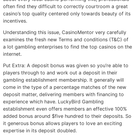
often find they difficult to correctly courtroom a great
casino’s top quality centered only towards beauty of its
incentives.
Understanding this issue, CasinoMentor very carefully
examines the fresh new Terms and conditions (T&C) of
a lot gambling enterprises to find the top casinos on the
internet.
Put Extra: A deposit bonus was given so you’re able to
players through to and work out a deposit in their
gambling establishment membership. It generally will
come in the type of a percentage matches of the new
deposit matter, delivering members with financing to
experience which have. LuckyBird Gambling
establishment even offers members an effective 100%
added bonus around $five hundred to their deposits. So
it generous bonus allows players to love an exciting
expertise in its deposit doubled.