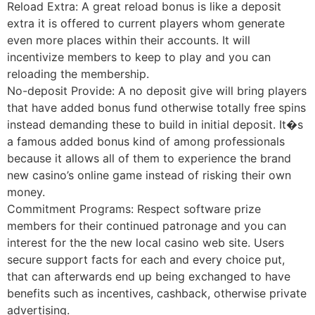
Reload Extra: A great reload bonus is like a deposit
extra it is offered to current players whom generate
even more places within their accounts. It will
incentivize members to keep to play and you can
reloading the membership.
No-deposit Provide: A no deposit give will bring players
that have added bonus fund otherwise totally free spins
instead demanding these to build in initial deposit. It�s
a famous added bonus kind of among professionals
because it allows all of them to experience the brand
new casino’s online game instead of risking their own
money.
Commitment Programs: Respect software prize
members for their continued patronage and you can
interest for the the new local casino web site. Users
secure support facts for each and every choice put,
that can afterwards end up being exchanged to have
benefits such as incentives, cashback, otherwise private
advertising.