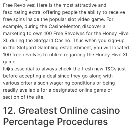
Free Revolves: Here is the most attractive and
fascinating extra, offering people the ability to receive
free spins inside the popular slot video game. For
example, during the CasinoMentor, discover a
marketing to own 100 Free Revolves for the Honey Hive
XL during the Slotgard Casino. Thus when you sign-up
in the Slotgard Gambling establishment, you will located
100 free revolves to utilize regarding the Honey Hive XL
game
It�s essential to always check the fresh new T&Cs just
before accepting a deal since they go along with
various criteria such wagering conditions or being
readily available for a designated online game or
section of the site.
12. Greatest Online casino
Percentage Procedures