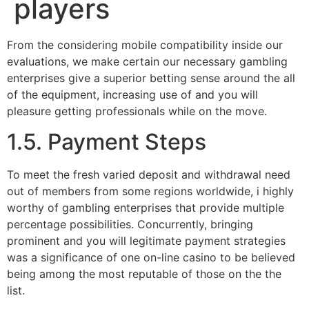
players
From the considering mobile compatibility inside our
evaluations, we make certain our necessary gambling
enterprises give a superior betting sense around the all
of the equipment, increasing use of and you will
pleasure getting professionals while on the move.
1.5. Payment Steps
To meet the fresh varied deposit and withdrawal need
out of members from some regions worldwide, i highly
worthy of gambling enterprises that provide multiple
percentage possibilities. Concurrently, bringing
prominent and you will legitimate payment strategies
was a significance of one on-line casino to be believed
being among the most reputable of those on the the
list.