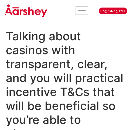
Login/Register
Talking about
casinos with
transparent, clear,
and you will practical
incentive T&Cs that
will be beneficial so
you’re able to