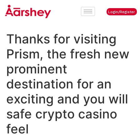
Login/Register
Thanks for visiting
Prism, the fresh new
prominent
destination for an
exciting and you will
safe crypto casino
feel