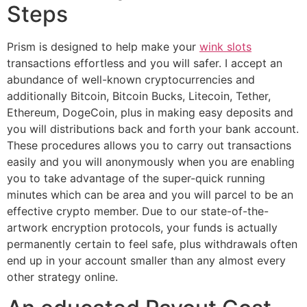
Steps
Prism is designed to help make your
wink slots
transactions effortless and you will safer. I accept an
abundance of well-known cryptocurrencies and
additionally Bitcoin, Bitcoin Bucks, Litecoin, Tether,
Ethereum, DogeCoin, plus in making easy deposits and
you will distributions back and forth your bank account.
These procedures allows you to carry out transactions
easily and you will anonymously when you are enabling
you to take advantage of the super-quick running
minutes which can be area and you will parcel to be an
effective crypto member. Due to our state-of-the-
artwork encryption protocols, your funds is actually
permanently certain to feel safe, plus withdrawals often
end up in your account smaller than any almost every
other strategy online.