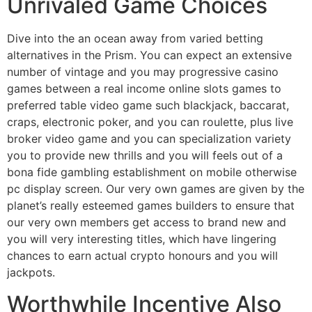
Unrivaled Game Choices
Dive into the an ocean away from varied betting
alternatives in the Prism. You can expect an extensive
number of vintage and you may progressive casino
games between a real income online slots games to
preferred table video game such blackjack, baccarat,
craps, electronic poker, and you can roulette, plus live
broker video game and you can specialization variety
you to provide new thrills and you will feels out of a
bona fide gambling establishment on mobile otherwise
pc display screen. Our very own games are given by the
planet’s really esteemed games builders to ensure that
our very own members get access to brand new and
you will very interesting titles, which have lingering
chances to earn actual crypto honours and you will
jackpots.
Worthwhile Incentive Also