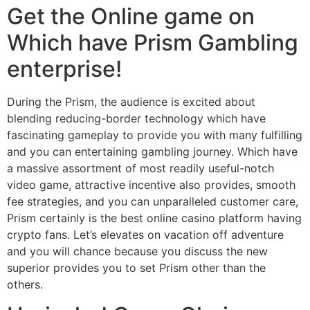
Get the Online game on
Which have Prism Gambling
enterprise!
During the Prism, the audience is excited about
blending reducing-border technology which have
fascinating gameplay to provide you with many fulfilling
and you can entertaining gambling journey. Which have
a massive assortment of most readily useful-notch
video game, attractive incentive also provides, smooth
fee strategies, and you can unparalleled customer care,
Prism certainly is the best online casino platform having
crypto fans. Let’s elevates on vacation off adventure
and you will chance because you discuss the new
superior provides you to set Prism other than the
others.