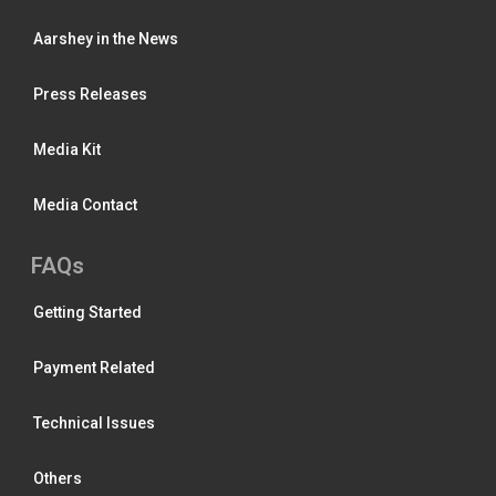
Aarshey in the News
Press Releases
Media Kit
Media Contact
FAQs
Getting Started
Payment Related
Technical Issues
Others