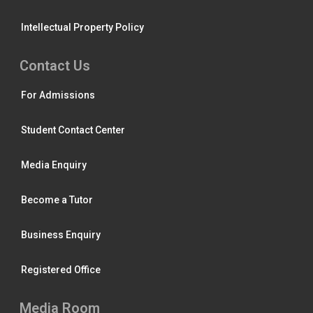
Intellectual Property Policy
Contact Us
For Admissions
Student Contact Center
Media Enquiry
Become a Tutor
Business Enquiry
Registered Office
Media Room