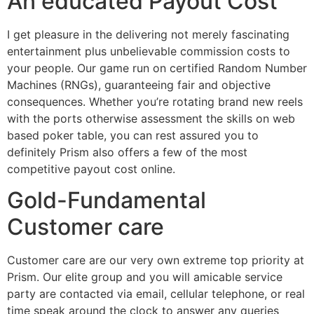
An educated Payout Cost
I get pleasure in the delivering not merely fascinating
entertainment plus unbelievable commission costs to
your people. Our game run on certified Random Number
Machines (RNGs), guaranteeing fair and objective
consequences. Whether you’re rotating brand new reels
with the ports otherwise assessment the skills on web
based poker table, you can rest assured you to
definitely Prism also offers a few of the most
competitive payout cost online.
Gold-Fundamental
Customer care
Customer care are our very own extreme top priority at
Prism. Our elite group and you will amicable service
party are contacted via email, cellular telephone, or real
time speak around the clock to answer any queries