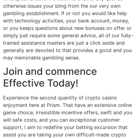
otherwise issues your bling from the our very own
gambling establishment. If or not you would like help
with technology activities, your bank account, money,
or you keeps questions about new bonuses on offer or
simply just require some general advice, all of our fully-
trained assistance masters are just a click aside and
generally are devoted to that provides a good and you
may memorable gambling sense.
Join and commence
Effective Today!
Experience the second quantity of crypto casino
enjoyment here at Prism. That have an extensive online
game choice, irresistible incentive offers, swift and you
will safe costs, and you can exceptional customer
support, i aim to redefine your betting excursion that
assist you are taking your own difficult-made crypto