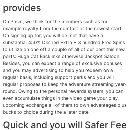
provides
On Prism, we think for the members such as for
example royalty from the comfort of the newest start.
On signing up for, you will be met that have a
substantial 450% Desired Extra + 3 hundred Free Spins
to utilize on one off a couple of all of our best this new
ports: Huge Cat Backlinks otherwise Jackpot Saloon.
Besides, you can expect a range of exclusive bonuses
and you may advertising to help you redeem on a
regular basis, including support perks and you will
regular proposes to keep the adventure streaming year-
round. Owing to the personal rewards system, you can
even accumulate things in the video game your play,
upcoming exchange all of them to own advantages plus
bucks to choice during the a later date.
Quick and you will Safer Fee