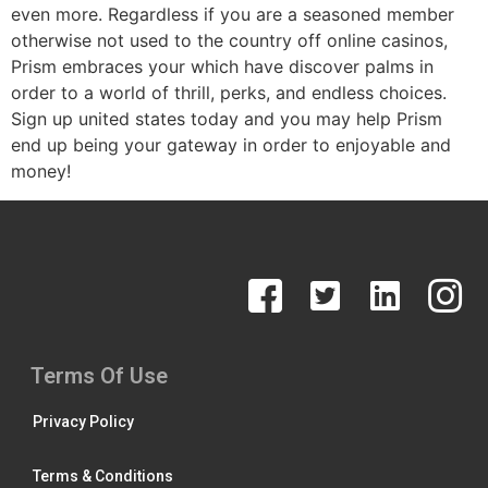
even more. Regardless if you are a seasoned member
otherwise not used to the country off online casinos,
Prism embraces your which have discover palms in
order to a world of thrill, perks, and endless choices.
Sign up united states today and you may help Prism
end up being your gateway in order to enjoyable and
money!
Terms Of Use
Privacy Policy
Terms & Conditions