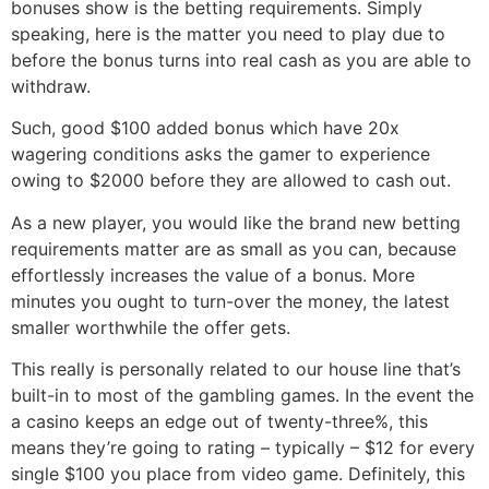
bonuses show is the betting requirements. Simply
speaking, here is the matter you need to play due to
before the bonus turns into real cash as you are able to
withdraw.
Such, good $100 added bonus which have 20x
wagering conditions asks the gamer to experience
owing to $2000 before they are allowed to cash out.
As a new player, you would like the brand new betting
requirements matter are as small as you can, because
effortlessly increases the value of a bonus. More
minutes you ought to turn-over the money, the latest
smaller worthwhile the offer gets.
This really is personally related to our house line that’s
built-in to most of the gambling games. In the event the
a casino keeps an edge out of twenty-three%, this
means they’re going to rating – typically – $12 for every
single $100 you place from video game. Definitely, this