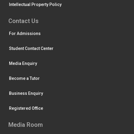
Intellectual Property Policy
Contact Us
For Admissions
Student Contact Center
Media Enquiry
Become a Tutor
Business Enquiry
Registered Office
Media Room