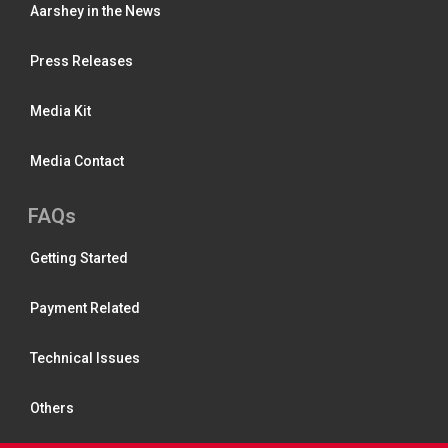
Aarshey in the News
Press Releases
Media Kit
Media Contact
FAQs
Getting Started
Payment Related
Technical Issues
Others