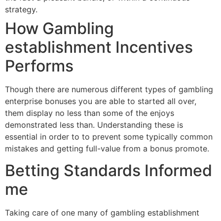
strategy.
How Gambling
establishment Incentives
Performs
Though there are numerous different types of gambling
enterprise bonuses you are able to started all over,
them display no less than some of the enjoys
demonstrated less than. Understanding these is
essential in order to to prevent some typically common
mistakes and getting full-value from a bonus promote.
Betting Standards Informed
me
Taking care of one many of gambling establishment