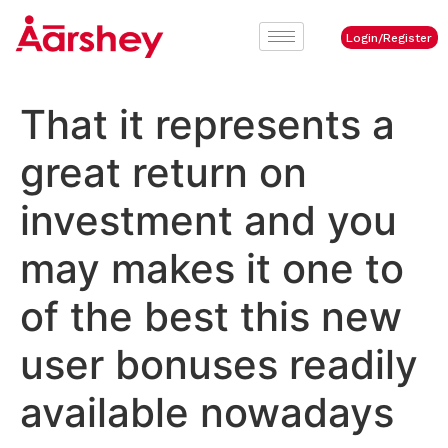
Login/Register
That it represents a
great return on
investment and you
may makes it one to
of the best this new
user bonuses readily
available nowadays