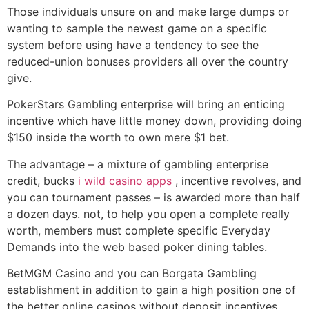
Those individuals unsure on and make large dumps or
wanting to sample the newest game on a specific
system before using have a tendency to see the
reduced-union bonuses providers all over the country
give.
PokerStars Gambling enterprise will bring an enticing
incentive which have little money down, providing doing
$150 inside the worth to own mere $1 bet.
The advantage – a mixture of gambling enterprise
credit, bucks
i wild casino apps
, incentive revolves, and
you can tournament passes – is awarded more than half
a dozen days. not, to help you open a complete really
worth, members must complete specific Everyday
Demands into the web based poker dining tables.
BetMGM Casino and you can Borgata Gambling
establishment in addition to gain a high position one of
the better online casinos without deposit incentives,