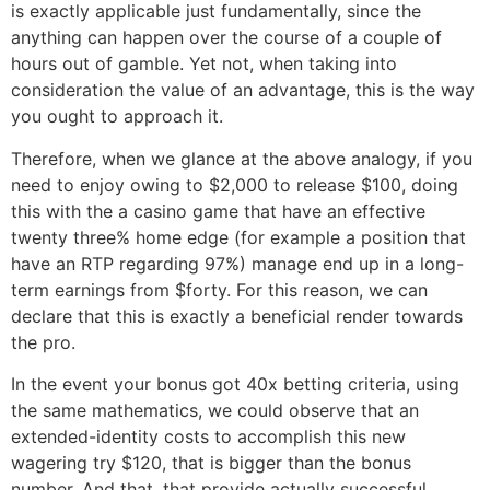
is exactly applicable just fundamentally, since the
anything can happen over the course of a couple of
hours out of gamble. Yet not, when taking into
consideration the value of an advantage, this is the way
you ought to approach it.
Therefore, when we glance at the above analogy, if you
need to enjoy owing to $2,000 to release $100, doing
this with the a casino game that have an effective
twenty three% home edge (for example a position that
have an RTP regarding 97%) manage end up in a long-
term earnings from $forty. For this reason, we can
declare that this is exactly a beneficial render towards
the pro.
In the event your bonus got 40x betting criteria, using
the same mathematics, we could observe that an
extended-identity costs to accomplish this new
wagering try $120, that is bigger than the bonus
number. And that, that provide actually successful.