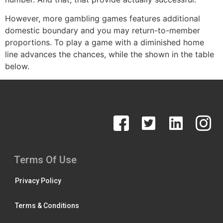
However, more gambling games features additional
domestic boundary and you may return-to-member
proportions. To play a game with a diminished home
line advances the chances, while the shown in the table
below.
Terms Of Use
Privacy Policy
Terms & Conditions