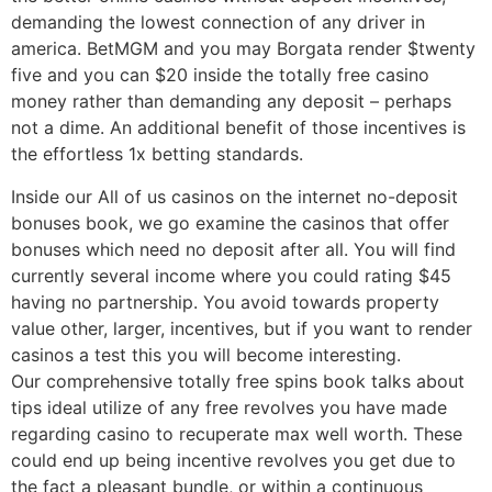
demanding the lowest connection of any driver in
america. BetMGM and you may Borgata render $twenty
five and you can $20 inside the totally free casino
money rather than demanding any deposit – perhaps
not a dime. An additional benefit of those incentives is
the effortless 1x betting standards.
Inside our All of us casinos on the internet no-deposit
bonuses book, we go examine the casinos that offer
bonuses which need no deposit after all. You will find
currently several income where you could rating $45
having no partnership. You avoid towards property
value other, larger, incentives, but if you want to render
casinos a test this you will become interesting.
Our comprehensive totally free spins book talks about
tips ideal utilize of any free revolves you have made
regarding casino to recuperate max well worth. These
could end up being incentive revolves you get due to
the fact a pleasant bundle, or within a continuous