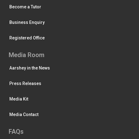
Become a Tutor
Business Enquiry
Registered Office
Media Room
Aarshey in the News
Press Releases
Media Kit
Media Contact
FAQs