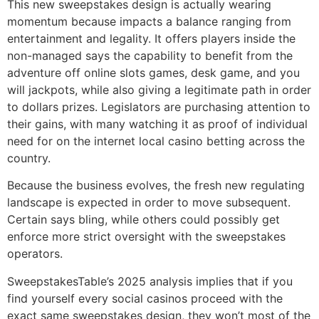
This new sweepstakes design is actually wearing
momentum because impacts a balance ranging from
entertainment and legality. It offers players inside the
non-managed says the capability to benefit from the
adventure off online slots games, desk game, and you
will jackpots, while also giving a legitimate path in order
to dollars prizes. Legislators are purchasing attention to
their gains, with many watching it as proof of individual
need for on the internet local casino betting across the
country.
Because the business evolves, the fresh new regulating
landscape is expected in order to move subsequent.
Certain says bling, while others could possibly get
enforce more strict oversight with the sweepstakes
operators.
SweepstakesTable’s 2025 analysis implies that if you
find yourself every social casinos proceed with the
exact same sweepstakes design, they won’t most of the