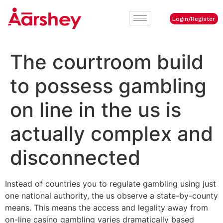
Login/Register
The courtroom build
to possess gambling
on line in the us is
actually complex and
disconnected
Instead of countries you to regulate gambling using just
one national authority, the us observe a state-by-county
means. This means the access and legality away from
on-line casino gambling varies dramatically based