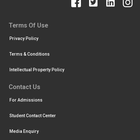
Terms Of Use
Privacy Policy
Terms & Conditions
Intellectual Property Policy
Contact Us
For Admissions
Student Contact Center
Media Enquiry