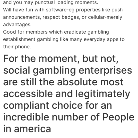
and you may punctual loading moments.
Will have fun with software-eg properties like push
announcements, respect badges, or cellular-merely
advantages.
Good for members which eradicate gambling
establishment gambling like many everyday apps to
their phone.
For the moment, but not,
social gambling enterprises
are still the absolute most
accessible and legitimately
compliant choice for an
incredible number of People
in america