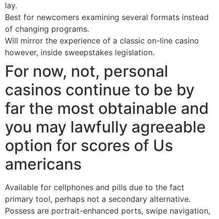
lay.
Best for newcomers examining several formats instead
of changing programs.
Will mirror the experience of a classic on-line casino
however, inside sweepstakes legislation.
For now, not, personal
casinos continue to be by
far the most obtainable and
you may lawfully agreeable
option for scores of Us
americans
Available for cellphones and pills due to the fact
primary tool, perhaps not a secondary alternative.
Possess are portrait-enhanced ports, swipe navigation,