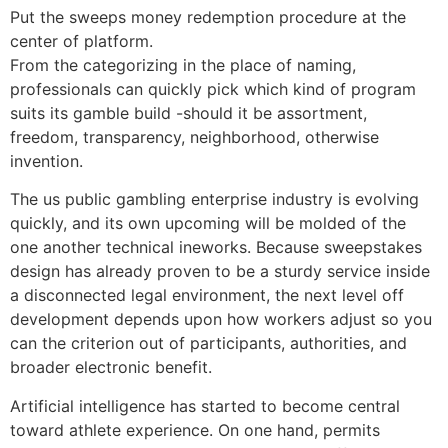
Put the sweeps money redemption procedure at the
center of platform.
From the categorizing in the place of naming,
professionals can quickly pick which kind of program
suits its gamble build -should it be assortment,
freedom, transparency, neighborhood, otherwise
invention.
The us public gambling enterprise industry is evolving
quickly, and its own upcoming will be molded of the
one another technical ineworks. Because sweepstakes
design has already proven to be a sturdy service inside
a disconnected legal environment, the next level off
development depends upon how workers adjust so you
can the criterion out of participants, authorities, and
broader electronic benefit.
Artificial intelligence has started to become central
toward athlete experience. On one hand, permits