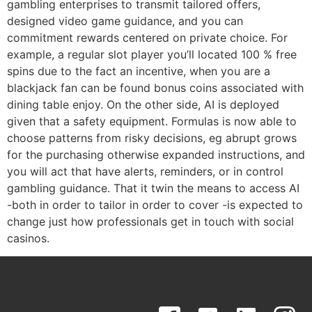
gambling enterprises to transmit tailored offers,
designed video game guidance, and you can
commitment rewards centered on private choice. For
example, a regular slot player you’ll located 100 % free
spins due to the fact an incentive, when you are a
blackjack fan can be found bonus coins associated with
dining table enjoy. On the other side, AI is deployed
given that a safety equipment. Formulas is now able to
choose patterns from risky decisions, eg abrupt grows
for the purchasing otherwise expanded instructions, and
you will act that have alerts, reminders, or in control
gambling guidance. That it twin the means to access AI
-both in order to tailor in order to cover -is expected to
change just how professionals get in touch with social
casinos.