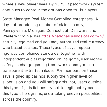
where a new player lives. By 2025, it patchwork system
continues to contour the options open to Us players.
State-Managed Real-Money Gambling enterprises -A
tiny but broadening number of claims, and Nj,
Pennsylvania, Michigan, Connecticut, Delaware, and
Western Virginia, has
https://nationalcasinoslots.com/nl/
actually legalized and you may authorized real-currency
web based casinos. These types of says impose
rigorous compliance standards, together with
independent audits regarding online game, user money
safety, in charge gaming frameworks, and you can
transparent extra techniques. For members on these
says, signed up casinos supply the higher level of
supervision and you will safeguards. not, users outside
this type of jurisdictions try not to legitimately access
this type of programs, undertaking uneven possibilities
across the country.