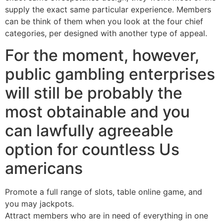
supply the exact same particular experience. Members
can be think of them when you look at the four chief
categories, per designed with another type of appeal.
For the moment, however,
public gambling enterprises
will still be probably the
most obtainable and you
can lawfully agreeable
option for countless Us
americans
Promote a full range of slots, table online game, and
you may jackpots.
Attract members who are in need of everything in one