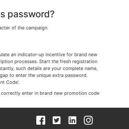
us password?
acter of the campaign.
ulate an indicator-up incentive for brand new
ption processes. Start the fresh registration
stantly, such details are your complete name,
 gap to enter the unique extra password.
nt Code’.
u correctly enter in brand new promotion code