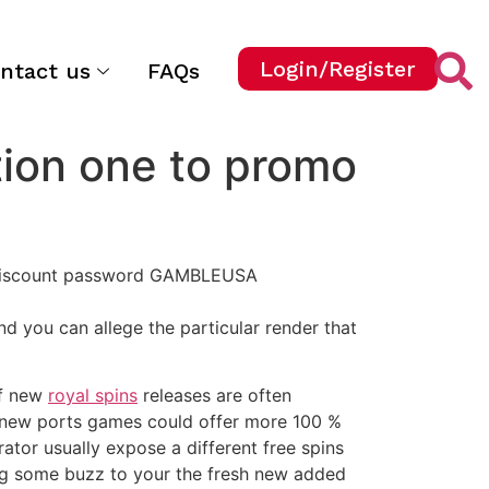
Login/Register
ntact us
FAQs
tion one to promo
h discount password GAMBLEUSA
nd you can allege the particular render that
of new
royal spins
releases are often
a new ports games could offer more 100 %
rator usually expose a different free spins
ng some buzz to your the fresh new added