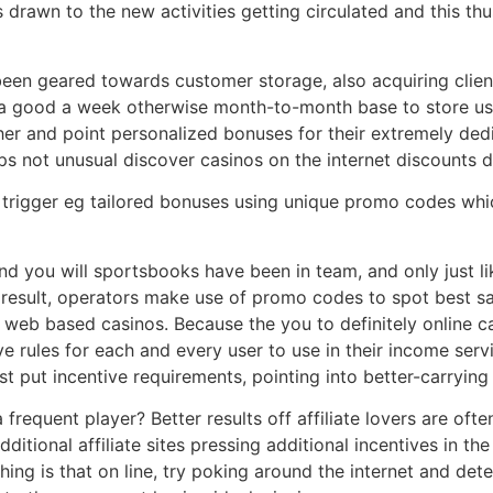
rawn to the new activities getting circulated and this thus
been geared towards customer storage, also acquiring client
a good a week otherwise month-to-month base to store us
ther and point personalized bonuses for their extremely d
ps not unusual discover casinos on the internet discounts di
to trigger eg tailored bonuses using unique promo codes whic
and you will sportsbooks have been in team, and only just 
 a result, operators make use of promo codes to spot best sa
to web based casinos. Because the you to definitely online 
ive rules for each and every user to use in their income ser
t put incentive requirements, pointing into better-carrying 
frequent player? Better results off affiliate lovers are ofte
ditional affiliate sites pressing additional incentives in th
hing is that on line, try poking around the internet and det