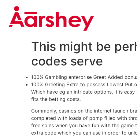
This might be per
codes serve
100% Gambling enterprise Greet Added bonu
100% Greeting Extra to possess Lowest Put
Which have eg an intricate options, it is eas
fits the betting costs.
Commonly, casinos on the internet launch b
completed with loads of pomp filled with th
free spins when you have fun with the game the
extra code which you can use in order to un