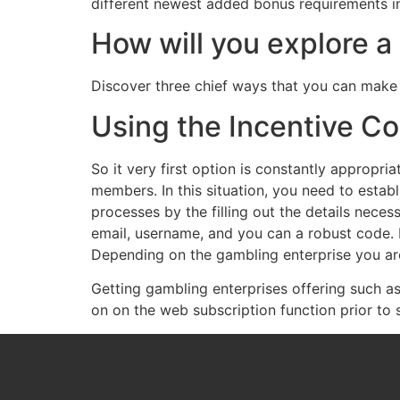
different newest added bonus requirements i
How will you explore 
Discover three chief ways that you can make 
Using the Incentive Co
So it very first option is constantly appropr
members. In this situation, you need to estab
processes by the filling out the details nece
email, username, and you can a robust code. I
Depending on the gambling enterprise you are 
Getting gambling enterprises offering such a
on on the web subscription function prior to s