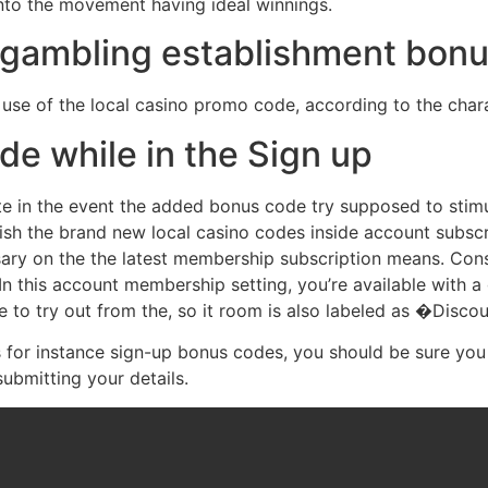
nto the movement having ideal winnings.
a gambling establishment bon
use of the local casino promo code, according to the char
de while in the Sign up
iate in the event the added bonus code try supposed to stim
lish the brand new local casino codes inside account subscri
ssary on the the latest membership subscription means. Con
n this account membership setting, you’re available with a
to try out from the, so it room is also labeled as �Discou
s for instance sign-up bonus codes, you should be sure yo
ubmitting your details.