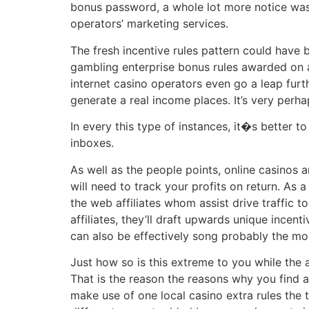
bonus password, a whole lot more notice was d
operators’ marketing services.
The fresh incentive rules pattern could have 
gambling enterprise bonus rules awarded on 
internet casino operators even go a leap fur
generate a real income places. It’s very perha
In every this type of instances, it�s better 
inboxes.
As well as the people points, online casinos 
will need to track your profits on return. As
the web affiliates whom assist drive traffic 
affiliates, they’ll draft upwards unique incent
can also be effectively song probably the mos
Just how so is this extreme to you while the a 
That is the reason the reasons why you find ad
make use of one local casino extra rules the t