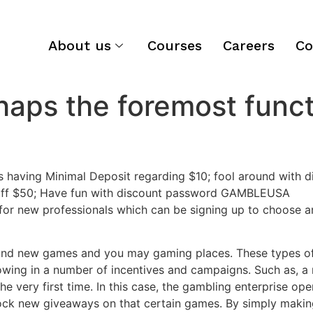
About us
Courses
Careers
Co
haps the foremost func
s having Minimal Deposit regarding $10; fool around wit
 off $50; Have fun with discount password GAMBLEUSA
y for new professionals which can be signing up to choose a
rand new games and you may gaming places. These types 
rowing in a number of incentives and campaigns. Such as, 
 very first time. In this case, the gambling enterprise ope
lock new giveaways on that certain games. By simply maki