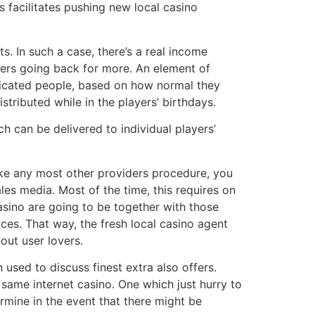
 facilitates pushing new local casino
s. In such a case, there’s a real income
ers going back for more. An element of
edicated people, based on how normal they
stributed while in the players’ birthdays.
h can be delivered to individual players’
like any most other providers procedure, you
les media. Most of the time, this requires on
casino are going to be together with those
vices. That way, the fresh local casino agent
out user lovers.
n used to discuss finest extra also offers.
e same internet casino. One which just hurry to
ermine in the event that there might be