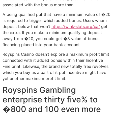
associated with the bonus more than.
A being qualified put that have a minimum value of �20
is required to trigger which added bonus. Users whom
deposit below that won’t
https://wink-slots.org/ca/
get
the extra. If you make a minimum qualifying deposit
away from �20, you could get �8 value of bonus
financing placed into your bank account.
Royspins Casino doesn’t explore a maximum profit limit
connected with it added bonus within their Incentive
Fine print. Likewise, the brand new totally free revolves
which you buy as a part of it put incentive might have
yet another maximum profit limit.
Royspins Gambling
enterprise thirty five% to
�800 and 100 even more