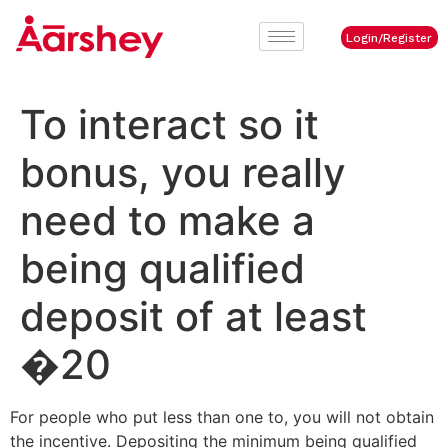
Login/Register
To interact so it
bonus, you really
need to make a
being qualified
deposit of at least
�20
For people who put less than one to, you will not obtain
the incentive. Depositing the minimum being qualified