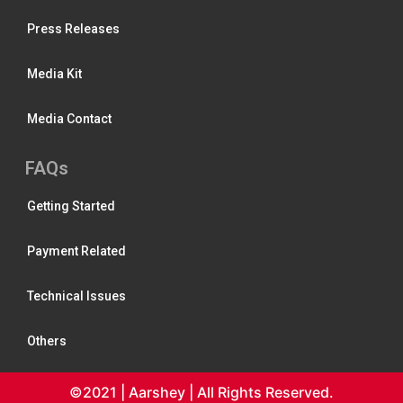
Press Releases
Media Kit
Media Contact
FAQs
Getting Started
Payment Related
Technical Issues
Others
©2021 | Aarshey | All Rights Reserved.