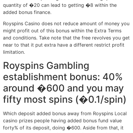
quantity of �20 can lead to getting �8 within the
added bonus finance.
Royspins Casino does not reduce amount of money you
might profit out of this bonus within the Extra Terms
and conditions. Take note that the free revolves you get
near to that it put extra have a different restrict profit
limitation.
Royspins Gambling
establishment bonus: 40%
around �600 and you may
fifty most spins (�0.1/spin)
Which deposit added bonus away from Royspins Local
casino prizes people having added bonus fund value
forty% of its deposit, doing �600. Aside from that, it