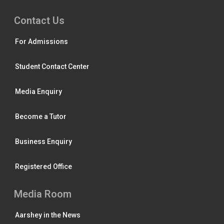
Contact Us
For Admissions
Student Contact Center
Media Enquiry
Become a Tutor
Business Enquiry
Registered Office
Media Room
Aarshey in the News