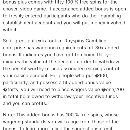
bonus plus comes with fifty 100 % free spins for the
chosen video game. It acceptance added bonus is open
to freshly entered participants who do their gambling
establishment account and you will put money involved
with it.
So it greet put extra out-of Royspins Gambling
enterprise has wagering requirements off 30x added
bonus. It indicates you have got to choice thirty-
minutes the value of the benefit in order to withdraw
the benefit worthy of and associated earnings out of
your casino account. For people who put �100,
particularly, and possess a fit added bonus value
�forty, you will need to place wagers value �one,200
in total be allowed to withdraw your incentive funds
and you can profits.
Note: This added bonus has 100 % free spins, whose
wagering standards you will range from those of the
bonus. To learn more, click the suggestions credit