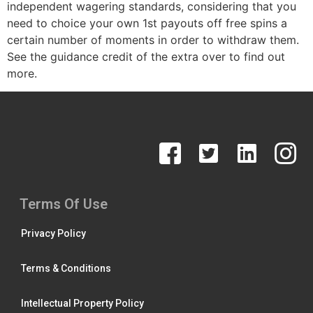
independent wagering standards, considering that you
need to choice your own 1st payouts off free spins a
certain number of moments in order to withdraw them.
See the guidance credit of the extra over to find out
more.
Terms Of Use
Privacy Policy
Terms & Conditions
Intellectual Property Policy