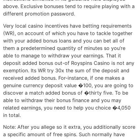
above. Exclusive bonuses tend to require playing with a
different promotion password.
Very local casino incentives have betting requirements
(WR), on account of which you have to tackle together
with your added bonus loans and you can bet all of
them a predetermined quantity of minutes so you’re
able to manage to withdraw your earnings. That it
deposit added bonus out-of Royspins Casino is not any
exemption. Its WR try 30x the sum of the deposit and
received added bonus. For-instance, if one makes a
genuine currency deposit value �100, you are going to
discover a match added bonus of �thirty five. To be
able to withdraw their bonus finance and you may
related earnings, you need to help you choice �4,050
in total.
Note: After you allege so it extra, you additionally score
a specific amount of free spins. Such normally have