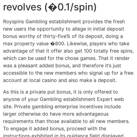
revolves (�0.1/spin)
Royspins Gambling establishment provides the fresh
new users the opportunity to allege in initial deposit
bonus worthy of thirty-five% of its deposit, doing a
max property value �800. Likewise, players who take
advantage of that it offer also get 100 totally free spins,
which can be used for the chose games. That it render
was a pleasant added bonus, and therefore it’s just
accessible to the new members who signal up for a free
account at local casino and also make a deposit.
As this is a private put bonus, it is only offered to
anyone of your Gambling establishment Expert web
site. Private gambling enterprise incentives include
larger otherwise do have more advantageous
requirements than those available to all new members.
To engage it added bonus, proceed with the
instructions exhibited in its guidance field displayed