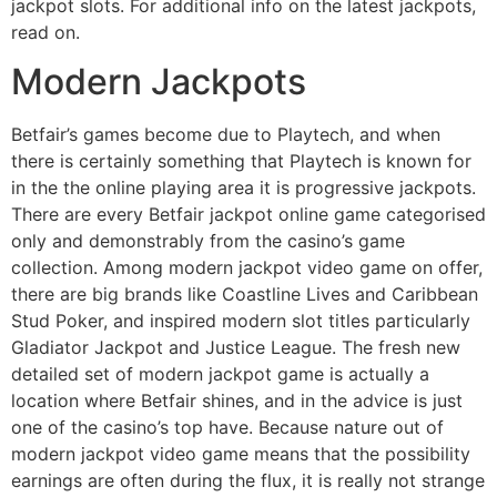
jackpot slots. For additional info on the latest jackpots,
read on.
Modern Jackpots
Betfair’s games become due to Playtech, and when
there is certainly something that Playtech is known for
in the the online playing area it is progressive jackpots.
There are every Betfair jackpot online game categorised
only and demonstrably from the casino’s game
collection. Among modern jackpot video game on offer,
there are big brands like Coastline Lives and Caribbean
Stud Poker, and inspired modern slot titles particularly
Gladiator Jackpot and Justice League. The fresh new
detailed set of modern jackpot game is actually a
location where Betfair shines, and in the advice is just
one of the casino’s top have. Because nature out of
modern jackpot video game means that the possibility
earnings are often during the flux, it is really not strange