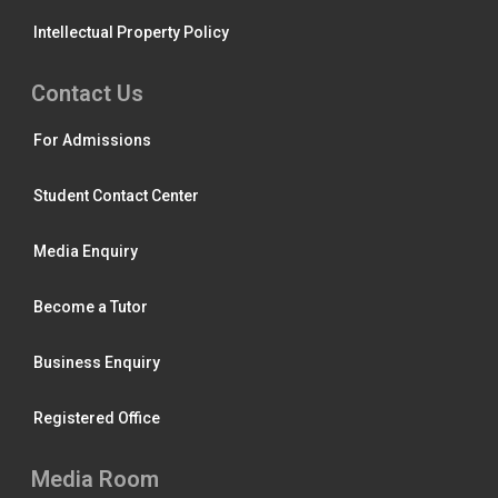
Intellectual Property Policy
Contact Us
For Admissions
Student Contact Center
Media Enquiry
Become a Tutor
Business Enquiry
Registered Office
Media Room