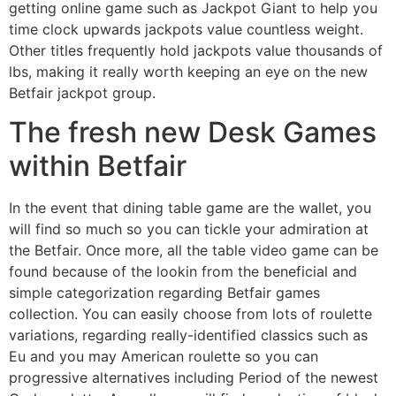
getting online game such as Jackpot Giant to help you
time clock upwards jackpots value countless weight.
Other titles frequently hold jackpots value thousands of
lbs, making it really worth keeping an eye on the new
Betfair jackpot group.
The fresh new Desk Games
within Betfair
In the event that dining table game are the wallet, you
will find so much so you can tickle your admiration at
the Betfair. Once more, all the table video game can be
found because of the lookin from the beneficial and
simple categorization regarding Betfair games
collection. You can easily choose from lots of roulette
variations, regarding really-identified classics such as
Eu and you may American roulette so you can
progressive alternatives including Period of the newest