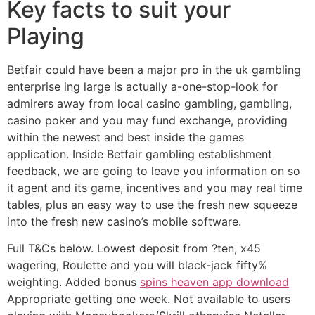
Key facts to suit your
Playing
Betfair could have been a major pro in the uk gambling
enterprise ing large is actually a-one-stop-look for
admirers away from local casino gambling, gambling,
casino poker and you may fund exchange, providing
within the newest and best inside the games
application. Inside Betfair gambling establishment
feedback, we are going to leave you information on so
it agent and its game, incentives and you may real time
tables, plus an easy way to use the fresh new squeeze
into the fresh new casino’s mobile software.
Full T&Cs below. Lowest deposit from ?ten, x45
wagering, Roulette and you will black-jack fifty%
weighting. Added bonus
spins heaven app download
Appropriate getting one week. Not available to users