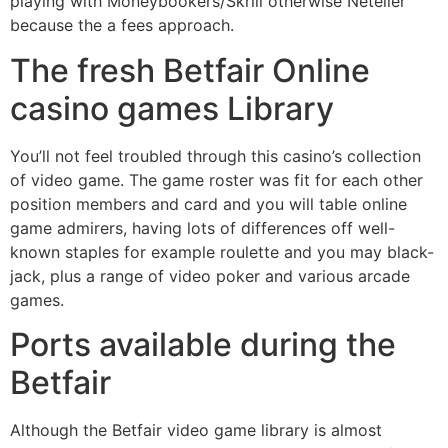
playing with Moneybookers/Skrill otherwise Neteller
because the a fees approach.
The fresh Betfair Online
casino games Library
You’ll not feel troubled through this casino’s collection
of video game. The game roster was fit for each other
position members and card and you will table online
game admirers, having lots of differences off well-
known staples for example roulette and you may black-
jack, plus a range of video poker and various arcade
games.
Ports available during the
Betfair
Although the Betfair video game library is almost