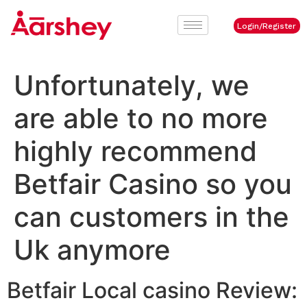
Login/Register
Unfortunately, we
are able to no more
highly recommend
Betfair Casino so you
can customers in the
Uk anymore
Betfair Local casino Review: