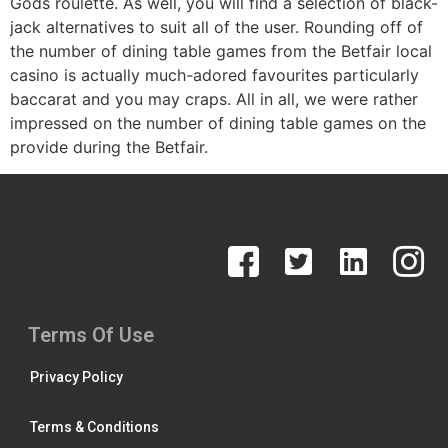
Gods roulette. As well, you will find a selection of black-
jack alternatives to suit all of the user. Rounding off of
the number of dining table games from the Betfair local
casino is actually much-adored favourites particularly
baccarat and you may craps. All in all, we were rather
impressed on the number of dining table games on the
provide during the Betfair.
Terms Of Use
Privacy Policy
Terms & Conditions