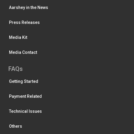
Aarshey in the News
Press Releases
Media Kit
Media Contact
FAQs
Getting Started
Payment Related
Technical Issues
Others