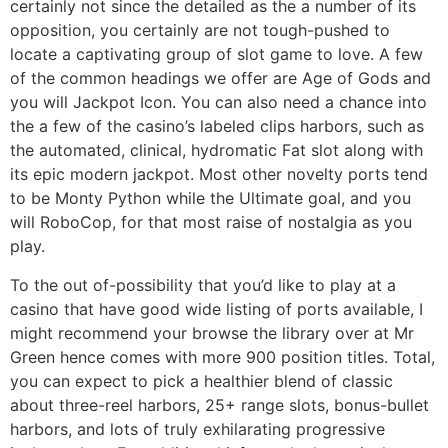
certainly not since the detailed as the a number of its
opposition, you certainly are not tough-pushed to
locate a captivating group of slot game to love. A few
of the common headings we offer are Age of Gods and
you will Jackpot Icon. You can also need a chance into
the a few of the casino’s labeled clips harbors, such as
the automated, clinical, hydromatic Fat slot along with
its epic modern jackpot. Most other novelty ports tend
to be Monty Python while the Ultimate goal, and you
will RoboCop, for that most raise of nostalgia as you
play.
To the out of-possibility that you’d like to play at a
casino that have good wide listing of ports available, I
might recommend your browse the library over at Mr
Green hence comes with more 900 position titles. Total,
you can expect to pick a healthier blend of classic
about three-reel harbors, 25+ range slots, bonus-bullet
harbors, and lots of truly exhilarating progressive