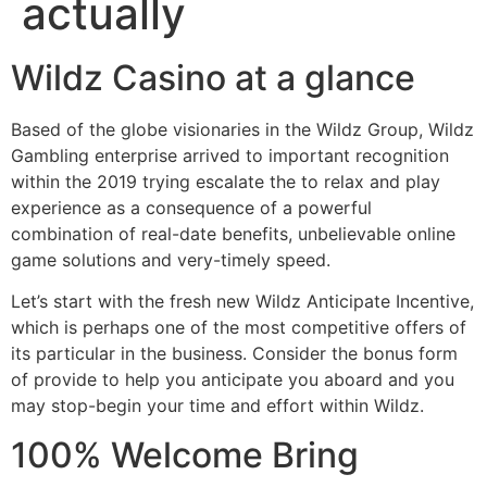
actually
Wildz Casino at a glance
Based of the globe visionaries in the Wildz Group, Wildz
Gambling enterprise arrived to important recognition
within the 2019 trying escalate the to relax and play
experience as a consequence of a powerful
combination of real-date benefits, unbelievable online
game solutions and very-timely speed.
Let’s start with the fresh new Wildz Anticipate Incentive,
which is perhaps one of the most competitive offers of
its particular in the business. Consider the bonus form
of provide to help you anticipate you aboard and you
may stop-begin your time and effort within Wildz.
100% Welcome Bring