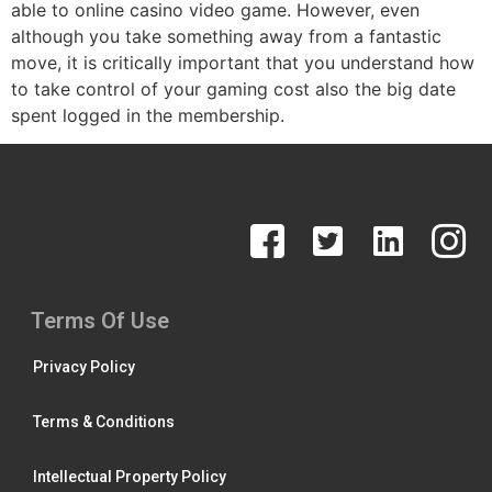
able to online casino video game. However, even
although you take something away from a fantastic
move, it is critically important that you understand how
to take control of your gaming cost also the big date
spent logged in the membership.
Terms Of Use
Privacy Policy
Terms & Conditions
Intellectual Property Policy