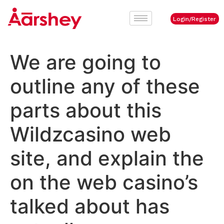
Login/Register
We are going to
outline any of these
parts about this
Wildzcasino web
site, and explain the
on the web casino’s
talked about has