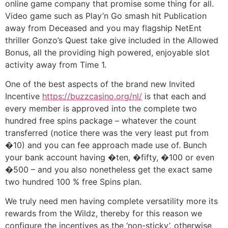
online game company that promise some thing for all.
Video game such as Play’n Go smash hit Publication
away from Deceased and you may flagship NetEnt
thriller Gonzo’s Quest take give included in the Allowed
Bonus, all the providing high powered, enjoyable slot
activity away from Time 1.
One of the best aspects of the brand new Invited
Incentive
https://buzzcasino.org/nl/
is that each and
every member is approved into the complete two
hundred free spins package – whatever the count
transferred (notice there was the very least put from
�10) and you can fee approach made use of. Bunch
your bank account having �ten, �fifty, �100 or even
�500 – and you also nonetheless get the exact same
two hundred 100 % free Spins plan.
We truly need men having complete versatility more its
rewards from the Wildz, thereby for this reason we
configure the incentives as the ‘non-sticky’, otherwise