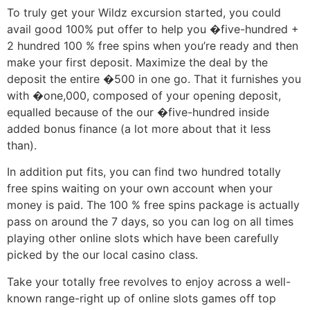
To truly get your Wildz excursion started, you could
avail good 100% put offer to help you �five-hundred +
2 hundred 100 % free spins when you’re ready and then
make your first deposit. Maximize the deal by the
deposit the entire �500 in one go. That it furnishes you
with �one,000, composed of your opening deposit,
equalled because of the our �five-hundred inside
added bonus finance (a lot more about that it less
than).
In addition put fits, you can find two hundred totally
free spins waiting on your own account when your
money is paid. The 100 % free spins package is actually
pass on around the 7 days, so you can log on all times
playing other online slots which have been carefully
picked by the our local casino class.
Take your totally free revolves to enjoy across a well-
known range-right up of online slots games off top