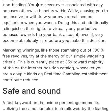
‘non-binding’. You�re never ever associated with any
bonuses otherwise benefits within Wildz, causing you to
be absolve to withdraw your own a real income
equilibrium when you wanna. Doing this and additionally
relinquishes their rights to virtually any productive
bonuses towards the your bank account, even if, very
become absolutely sure before you make this decision.
Marketing winnings, like those stemming out of 100 %
free revolves, try at the mercy of our simple wagering
criteria. This is currently place at 35x toward majority
of the on the internet position catalog, whenever you
are a couple kinds eg Real time Gambling establishment
contribute reduced.
Safe and sound
A fast keyword on the unique percentage moments.
Utilizing the same complex tech followed by the leading