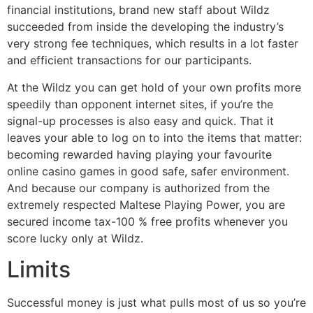
financial institutions, brand new staff about Wildz
succeeded from inside the developing the industry’s
very strong fee techniques, which results in a lot faster
and efficient transactions for our participants.
At the Wildz you can get hold of your own profits more
speedily than opponent internet sites, if you’re the
signal-up processes is also easy and quick. That it
leaves your able to log on to into the items that matter:
becoming rewarded having playing your favourite
online casino games in good safe, safer environment.
And because our company is authorized from the
extremely respected Maltese Playing Power, you are
secured income tax-100 % free profits whenever you
score lucky only at Wildz.
Limits
Successful money is just what pulls most of us so you’re