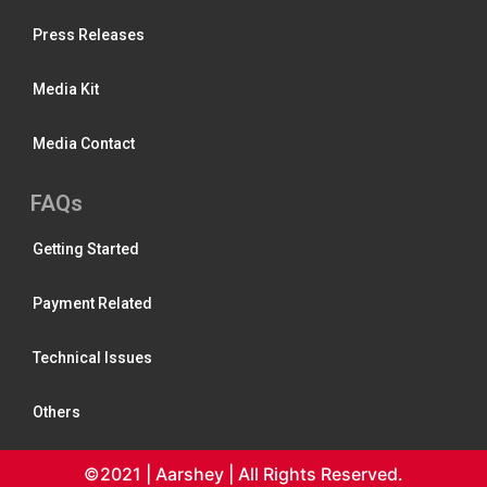
Press Releases
Media Kit
Media Contact
FAQs
Getting Started
Payment Related
Technical Issues
Others
©2021 | Aarshey | All Rights Reserved.