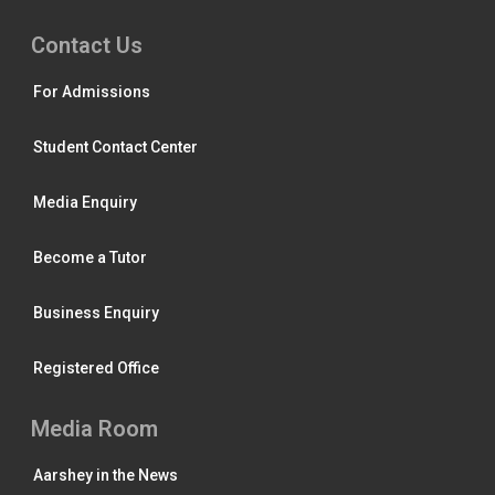
Contact Us
For Admissions
Student Contact Center
Media Enquiry
Become a Tutor
Business Enquiry
Registered Office
Media Room
Aarshey in the News