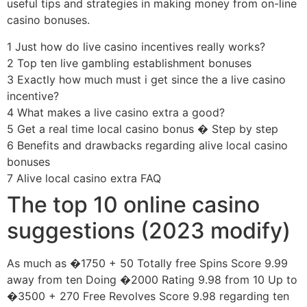
useful tips and strategies in making money from on-line
casino bonuses.
1 Just how do live casino incentives really works?
2 Top ten live gambling establishment bonuses
3 Exactly how much must i get since the a live casino
incentive?
4 What makes a live casino extra a good?
5 Get a real time local casino bonus � Step by step
6 Benefits and drawbacks regarding alive local casino
bonuses
7 Alive local casino extra FAQ
The top 10 online casino
suggestions (2023 modify)
As much as �1750 + 50 Totally free Spins Score 9.99
away from ten Doing �2000 Rating 9.98 from 10 Up to
�3500 + 270 Free Revolves Score 9.98 regarding ten