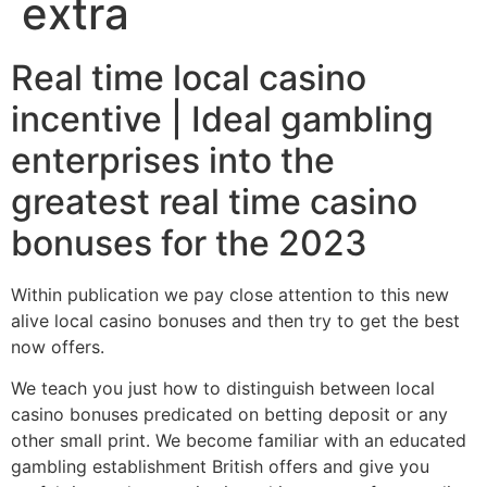
extra
Real time local casino
incentive | Ideal gambling
enterprises into the
greatest real time casino
bonuses for the 2023
Within publication we pay close attention to this new
alive local casino bonuses and then try to get the best
now offers.
We teach you just how to distinguish between local
casino bonuses predicated on betting deposit or any
other small print. We become familiar with an educated
gambling establishment British offers and give you