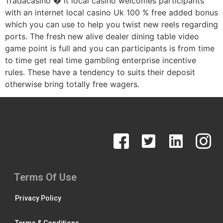
Tradacasino � it local casino welcomes participants
with an internet local casino Uk 100 % free added bonus
which you can use to help you twist new reels regarding
ports. The fresh new alive dealer dining table video
game point is full and you can participants is from time
to time get real time gambling enterprise incentive
rules. These have a tendency to suits their deposit
otherwise bring totally free wagers.
Terms Of Use
Privacy Policy