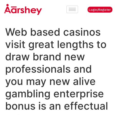
Login/Register
Web based casinos
visit great lengths to
draw brand new
professionals and
you may new alive
gambling enterprise
bonus is an effectual