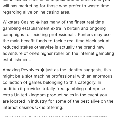
will has marketing for those who prefer to waste time
regarding alive online casino area.
Wixstars Casino � has many of the finest real time
gambling establishment extra in britain and ongoing
campaigns for existing professionals. Punters may use
the main benefit funds to tackle real time blackjack at
reduced stakes otherwise is actually the brand new
adventure of one’s higher roller on the internet gambling
establishment.
Amazing Revolves � just as the identity suggests, this
might be a slot machine professional with an enormous
collection of games belonging to this category. In
addition it provides totally free gambling enterprise
extra United kingdom product sales in the event you
are located in industry for some of the best alive on the
internet casinos Uk is offering.