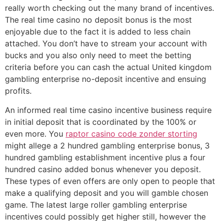
really worth checking out the many brand of incentives.
The real time casino no deposit bonus is the most
enjoyable due to the fact it is added to less chain
attached. You don’t have to stream your account with
bucks and you also only need to meet the betting
criteria before you can cash the actual United kingdom
gambling enterprise no-deposit incentive and ensuing
profits.
An informed real time casino incentive business require
in initial deposit that is coordinated by the 100% or
even more. You
raptor casino code zonder storting
might allege a 2 hundred gambling enterprise bonus, 3
hundred gambling establishment incentive plus a four
hundred casino added bonus whenever you deposit.
These types of even offers are only open to people that
make a qualifying deposit and you will gamble chosen
game. The latest large roller gambling enterprise
incentives could possibly get higher still, however the