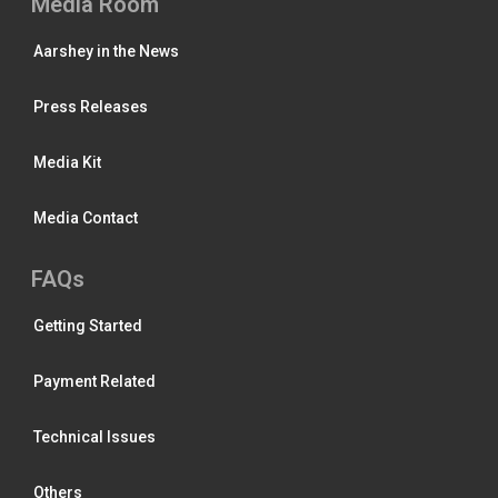
Media Room
Aarshey in the News
Press Releases
Media Kit
Media Contact
FAQs
Getting Started
Payment Related
Technical Issues
Others