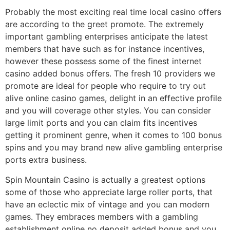
Probably the most exciting real time local casino offers
are according to the greet promote. The extremely
important gambling enterprises anticipate the latest
members that have such as for instance incentives,
however these possess some of the finest internet
casino added bonus offers. The fresh 10 providers we
promote are ideal for people who require to try out
alive online casino games, delight in an effective profile
and you will coverage other styles. You can consider
large limit ports and you can claim fits incentives
getting it prominent genre, when it comes to 100 bonus
spins and you may brand new alive gambling enterprise
ports extra business.
Spin Mountain Casino is actually a greatest options
some of those who appreciate large roller ports, that
have an eclectic mix of vintage and you can modern
games. They embraces members with a gambling
establishment online no deposit added bonus and you