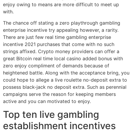
enjoy owing to means are more difficult to meet up
with.
The chance off stating a zero playthrough gambling
enterprise incentive try appealing however, a rarity.
There are just few real time gambling enterprise
incentive 2021 purchases that come with no such
strings affixed. Crypto money providers can offer a
great Bitcoin real time local casino added bonus with
zero enjoy compliment of demands because of
heightened battle. Along with the acceptance bring, you
could hope to allege a live roulette no-deposit extra to
possess black-jack no deposit extra. Such as perennial
campaigns serve the reason for keeping members
active and you can motivated to enjoy.
Top ten live gambling
establishment incentives