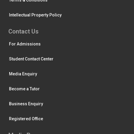
Terms & Conditions
Intellectual Property Policy
Contact Us
For Admissions
Student Contact Center
Media Enquiry
Become a Tutor
Business Enquiry
Registered Office