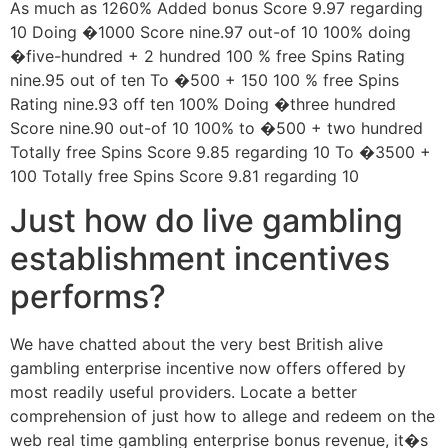
As much as 1260% Added bonus Score 9.97 regarding
10 Doing �1000 Score nine.97 out-of 10 100% doing
�five-hundred + 2 hundred 100 % free Spins Rating
nine.95 out of ten To �500 + 150 100 % free Spins
Rating nine.93 off ten 100% Doing �three hundred
Score nine.90 out-of 10 100% to �500 + two hundred
Totally free Spins Score 9.85 regarding 10 To �3500 +
100 Totally free Spins Score 9.81 regarding 10
Just how do live gambling
establishment incentives
performs?
We have chatted about the very best British alive
gambling enterprise incentive now offers offered by
most readily useful providers. Locate a better
comprehension of just how to allege and redeem on the
web real time gambling enterprise bonus revenue, it�s