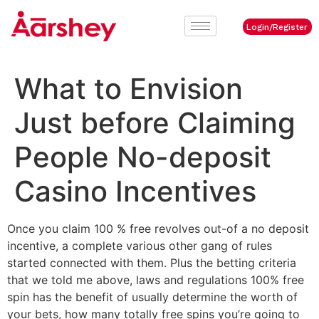
Login/Register
What to Envision
Just before Claiming
People No-deposit
Casino Incentives
Once you claim 100 % free revolves out-of a no deposit
incentive, a complete various other gang of rules
started connected with them. Plus the betting criteria
that we told me above, laws and regulations 100% free
spin has the benefit of usually determine the worth of
your bets, how many totally free spins you’re going to