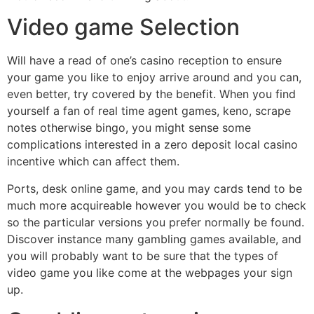
Video game Selection
Will have a read of one’s casino reception to ensure
your game you like to enjoy arrive around and you can,
even better, try covered by the benefit. When you find
yourself a fan of real time agent games, keno, scrape
notes otherwise bingo, you might sense some
complications interested in a zero deposit local casino
incentive which can affect them.
Ports, desk online game, and you may cards tend to be
much more acquireable however you would be to check
so the particular versions you prefer normally be found.
Discover instance many gambling games available, and
you will probably want to be sure that the types of
video game you like come at the webpages your sign
up.