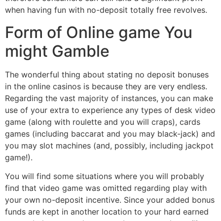
when having fun with no-deposit totally free revolves.
Form of Online game You
might Gamble
The wonderful thing about stating no deposit bonuses
in the online casinos is because they are very endless.
Regarding the vast majority of instances, you can make
use of your extra to experience any types of desk video
game (along with roulette and you will craps), cards
games (including baccarat and you may black-jack) and
you may slot machines (and, possibly, including jackpot
game!).
You will find some situations where you will probably
find that video game was omitted regarding play with
your own no-deposit incentive. Since your added bonus
funds are kept in another location to your hard earned