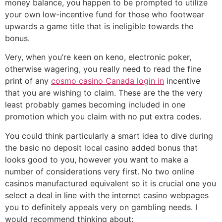
money balance, you happen to be prompted to utilize
your own low-incentive fund for those who footwear
upwards a game title that is ineligible towards the
bonus.
Very, when you’re keen on keno, electronic poker,
otherwise wagering, you really need to read the fine
print of any
cosmo casino Canada login in
incentive
that you are wishing to claim. These are the the very
least probably games becoming included in one
promotion which you claim with no put extra codes.
You could think particularly a smart idea to dive during
the basic no deposit local casino added bonus that
looks good to you, however you want to make a
number of considerations very first. No two online
casinos manufactured equivalent so it is crucial one you
select a deal in line with the internet casino webpages
you to definitely appeals very on gambling needs. I
would recommend thinking about: