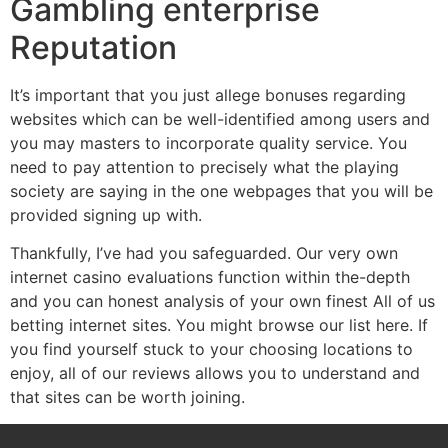
Gambling enterprise
Reputation
It’s important that you just allege bonuses regarding
websites which can be well-identified among users and
you may masters to incorporate quality service. You
need to pay attention to precisely what the playing
society are saying in the one webpages that you will be
provided signing up with.
Thankfully, I’ve had you safeguarded. Our very own
internet casino evaluations function within the-depth
and you can honest analysis of your own finest All of us
betting internet sites. You might browse our list here. If
you find yourself stuck to your choosing locations to
enjoy, all of our reviews allows you to understand and
that sites can be worth joining.