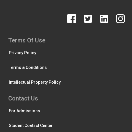
Terms Of Use
Privacy Policy
Terms & Conditions
Intellectual Property Policy
Contact Us
For Admissions
Student Contact Center