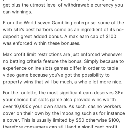
get plus the utmost level of withdrawable currency you
can winnings.
From the World seven Gambling enterprise, some of the
web site’s best harbors come as an ingredient of its no-
deposit greet added bonus. A max earn cap of $100
was enforced within these bonuses.
Max profit limit restrictions are just enforced whenever
no betting criteria feature the bonus. Simply because to
experience online slots games differ in order to table
video game because you’ve got the possibility to
property wins that will be much, a whole lot more nice.
For the roulette, the most significant earn deserves 36x
your choice but slots game also provide wins worth
over 10,000x your own share. As such, casino workers
cover on their own by the imposing such as for instance
a cover. This is usually limited by $50 otherwise $100,
therefore consumers can still land a significant profit