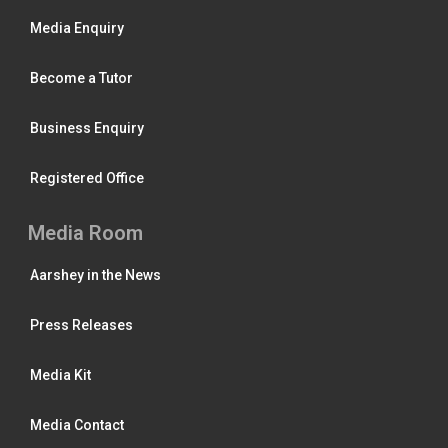
Media Enquiry
Become a Tutor
Business Enquiry
Registered Office
Media Room
Aarshey in the News
Press Releases
Media Kit
Media Contact