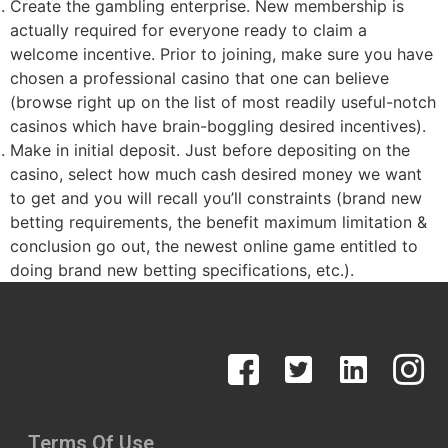
Create the gambling enterprise. New membership is
actually required for everyone ready to claim a
welcome incentive. Prior to joining, make sure you have
chosen a professional casino that one can believe
(browse right up on the list of most readily useful-notch
casinos which have brain-boggling desired incentives).
Make in initial deposit. Just before depositing on the
casino, select how much cash desired money we want
to get and you will recall you’ll constraints (brand new
betting requirements, the benefit maximum limitation &
conclusion go out, the newest online game entitled to
doing brand new betting specifications, etc.).
Terms Of Use