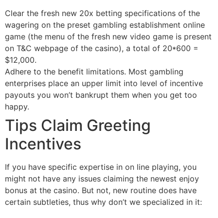
Clear the fresh new 20x betting specifications of the
wagering on the preset gambling establishment online
game (the menu of the fresh new video game is present
on T&C webpage of the casino), a total of 20*600 =
$12,000.
Adhere to the benefit limitations. Most gambling
enterprises place an upper limit into level of incentive
payouts you won’t bankrupt them when you get too
happy.
Tips Claim Greeting
Incentives
If you have specific expertise in on line playing, you
might not have any issues claiming the newest enjoy
bonus at the casino. But not, new routine does have
certain subtleties, thus why don’t we specialized in it: