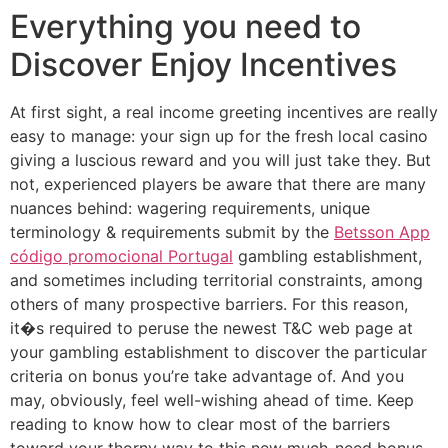
Everything you need to
Discover Enjoy Incentives
At first sight, a real income greeting incentives are really
easy to manage: your sign up for the fresh local casino
giving a luscious reward and you will just take they. But
not, experienced players be aware that there are many
nuances behind: wagering requirements, unique
terminology & requirements submit by the
Betsson App
código promocional Portugal
gambling establishment,
and sometimes including territorial constraints, among
others of many prospective barriers. For this reason,
it�s required to peruse the newest T&C web page at
your gambling establishment to discover the particular
criteria on bonus you’re take advantage of. And you
may, obviously, feel well-wishing ahead of time. Keep
reading to know how to clear most of the barriers