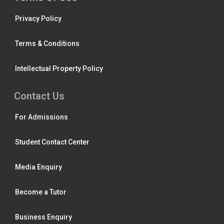
Privacy Policy
Terms & Conditions
Intellectual Property Policy
Contact Us
For Admissions
Student Contact Center
Media Enquiry
Become a Tutor
Business Enquiry