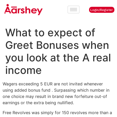
Login/Register
What to expect of
Greet Bonuses when
you look at the A real
income
Wagers exceeding 5 EUR are not invited whenever
using added bonus fund . Surpassing which number in
one choice may result in brand new forfeiture out-of
earnings or the extra being nullified.
Free Revolves was simply for 150 revolves more than a