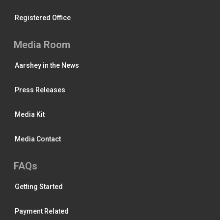
Registered Office
Media Room
Aarshey in the News
Press Releases
Media Kit
Media Contact
FAQs
Getting Started
Payment Related