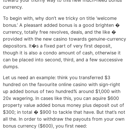
toward your thorny way to this new much-need bonus
currency.
To begin with, why don’t we tricky on title ‘welcome
bonus.’ A pleasant added bonus is a good brighten �
currency, totally free revolves, deals, and the like �
provided with the new casino towards genuine-currency
depositors. It�s a fixed part of very first deposit,
though it is also a condo amount of cash, otherwise it
can be placed into second, third, and a few successive
dumps.
Let us need an example: think you transferred $3
hundred on the favourite online casino with sign-right
up added bonus of two hundred% around $1,000 with
20x wagering. In cases like this, you can aquire $600
property value added bonus money plus deposit out of
$300; in total � $900 to tackle that have. But that’s not
all the. In order to withdraw the payouts from your own
bonus currency ($600), you first need: