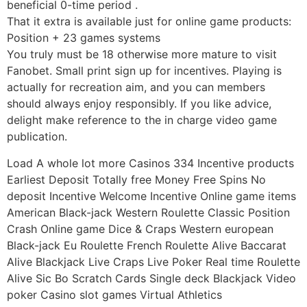
beneficial 0-time period .
That it extra is available just for online game products:
Position + 23 games systems
You truly must be 18 otherwise more mature to visit
Fanobet. Small print sign up for incentives. Playing is
actually for recreation aim, and you can members
should always enjoy responsibly. If you like advice,
delight make reference to the in charge video game
publication.
Load A whole lot more Casinos 334 Incentive products
Earliest Deposit Totally free Money Free Spins No
deposit Incentive Welcome Incentive Online game items
American Black-jack Western Roulette Classic Position
Crash Online game Dice & Craps Western european
Black-jack Eu Roulette French Roulette Alive Baccarat
Alive Blackjack Live Craps Live Poker Real time Roulette
Alive Sic Bo Scratch Cards Single deck Blackjack Video
poker Casino slot games Virtual Athletics