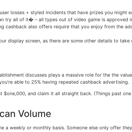
ser losses + styled incidents that have prizes you might e
try all of it� – all types out of video game is approved 
ng cashback also offers require that you enjoy from the a
ur display screen, as there are some other details to tak
ablishment discusses plays a massive role for the the val
you’re able to 25% having repeated cashback advertising.
ast $one,000, and claim it all straight back. (Things past 
 can Volume
he a weekly or monthly basis. Someone else only offer they 