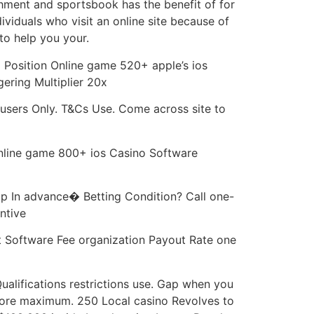
shment and sportsbook has the benefit of for
ividuals who visit an online site because of
to help you your.
Position Online game 520+ apple’s ios
ering Multiplier 20x
users Only. T&Cs Use. Come across site to
Online game 800+ ios Casino Software
op In advance� Betting Condition? Call one-
ntive
t Software Fee organization Payout Rate one
alifications restrictions use. Gap when you
 Score maximum. 250 Local casino Revolves to