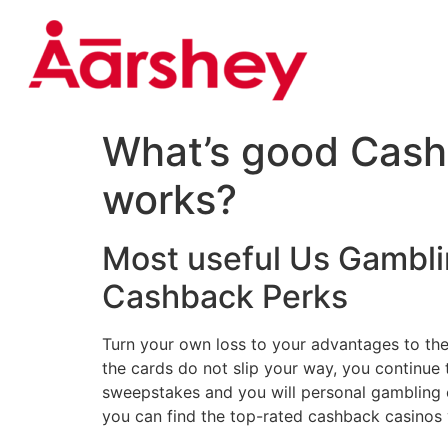
What’s good Cashb
works?
Most useful Us Gambli
Cashback Perks
Turn your own loss to your advantages to the 
the cards do not slip your way, you continue t
sweepstakes and you will personal gambling 
you can find the top-rated cashback casinos y