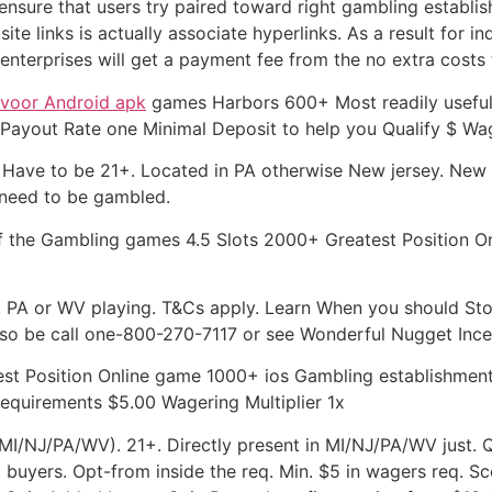
 ensure that users try paired toward right gambling establi
 links is actually associate hyperlinks. As a result for ind
 enterprises will get a payment fee from the no extra costs 
voor Android apk
games Harbors 600+ Most readily useful 
Payout Rate one Minimal Deposit to help you Qualify $ Wag
Have to be 21+. Located in PA otherwise New jersey. New 
 need to be gambled.
f the Gambling games 4.5 Slots 2000+ Greatest Position 
y, PA or WV playing. T&Cs apply. Learn When you should St
lso be call one-800-270-7117 or see Wonderful Nugget Ince
test Position Online game 1000+ ios Gambling establishmen
equirements $5.00 Wagering Multiplier 1x
/NJ/PA/WV). 21+. Directly present in MI/NJ/PA/WV just. Qu
st buyers. Opt-from inside the req. Min. $5 in wagers req.