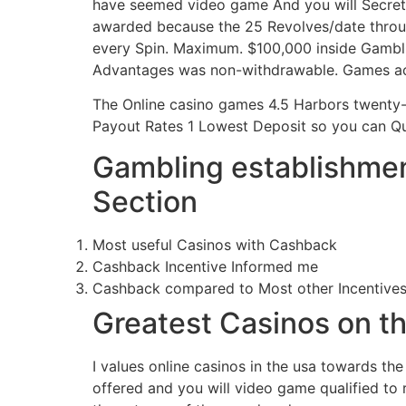
have seemed video game And you will Secret 
awarded because the 25 Revolves/date through
every Spin. Maximum. $100,000 inside Gamblin
Advantages was non-withdrawable. Games acce
The Online casino games 4.5 Harbors twenty
Payout Rates 1 Lowest Deposit so you can Qu
Gambling establishment
Section
Most useful Casinos with Cashback
Cashback Incentive Informed me
Cashback compared to Most other Incentive
Greatest Casinos on t
I values online casinos in the usa towards th
offered and you will video game qualified to 