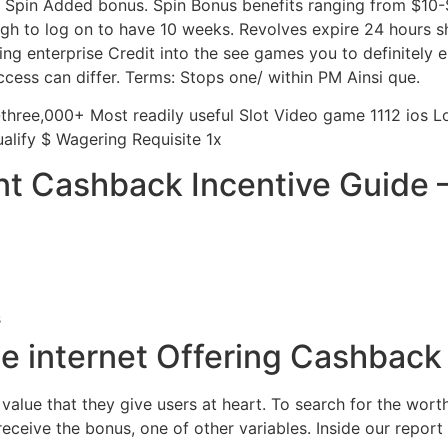
Spin Added bonus. Spin Bonus benefits ranging from $10-$
 to log on to have 10 weeks. Revolves expire 24 hours sho
g enterprise Credit into the see games you to definitely e
ss can differ. Terms: Stops one/ within PM Ainsi que.
-three,000+ Most readily useful Slot Video game 1112 ios
alify $ Wagering Requisite 1x
 Cashback Incentive Guide – 
s
he internet Offering Cashback
e value that they give users at heart. To search for the w
receive the bonus, one of other variables. Inside our repor