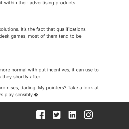
 within their advertising products.
ions. It’s the fact that qualifications
 desk games, most of them tend to be
ore normal with put incentives, it can use to
they shortly after.
romises, darling. My pointers? Take a look at
s play sensibly.�