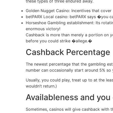
these types of three endured away.
Golden Nugget Casino: Incentives that cover u
betPARX Local casino: betPARX says �you can 
Horseshoe Gambling establishment: Its rotati
enormous victory!
Cashback is more than merely a portion on yo
before you could strike �allege.�
Cashback Percentage
The newest percentage that the gambling est
number can occasionally start around 5% so 
Usually, you could play, treat up to at the le
wouldn’t return.)
Availableness and you
Sometimes, casinos will give cashback with t