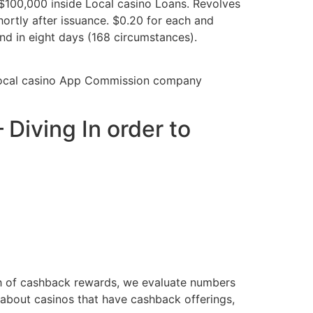
100,000 inside Local casino Loans. Revolves
rtly after issuance. $0.20 for each and
nd in eight days (168 circumstances).
 Local casino App Commission company
Diving In order to
orth of cashback rewards, we evaluate numbers
t about casinos that have cashback offerings,