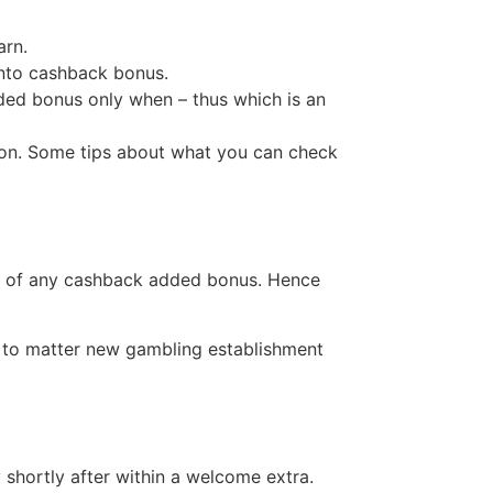
arn.
into cashback bonus.
dded bonus only when – thus which is an
e on. Some tips about what you can check
ue of any cashback added bonus. Hence
one to matter new gambling establishment
shortly after within a welcome extra.