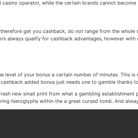
 casino operator, while the certain brands cannot become it
erefore get you cashback, do not range from the whole solut
bors always qualify for cashback advantages, however with
 level of your bonus a certain number of minutes. This is m
l cashback added bonus just needs one to gamble thanks to 
resh new small print from what a gambling establishment p
ing hieroglyphs within the a great cursed tomb. And alway