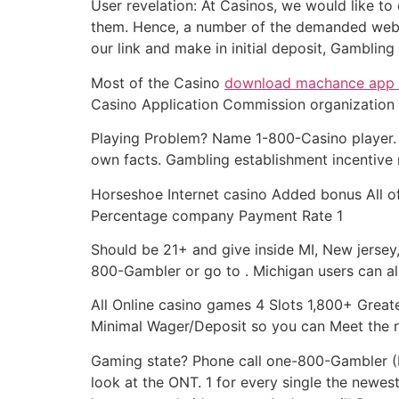
User revelation: At Casinos, we would like to
them. Hence, a number of the demanded website
our link and make in initial deposit, Gambling
Most of the Casino
download machance app 
Casino Application Commission organization 
Playing Problem? Name 1-800-Casino player. 
own facts. Gambling establishment incentive
Horseshoe Internet casino Added bonus All o
Percentage company Payment Rate 1
Should be 21+ and give inside MI, New jerse
800-Gambler or go to . Michigan users can a
All Online casino games 4 Slots 1,800+ Grea
Minimal Wager/Deposit so you can Meet the r
Gaming state? Phone call one-800-Gambler (MI
look at the ONT. 1 for every single the newe