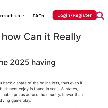
Login/Register
ntact us
FAQs
how Can it Really
the 2025 having
back a share of the online loss, thus even if
blishment enjoy is found in see U.S. states,
emable prizes across the country. Lower than
isfying game play.