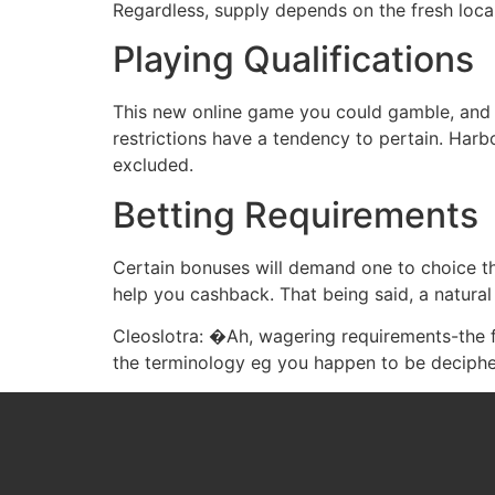
Regardless, supply depends on the fresh local
Playing Qualifications
This new online game you could gamble, and th
restrictions have a tendency to pertain. Har
excluded.
Betting Requirements
Certain bonuses will demand one to choice the
help you cashback. That being said, a natura
Cleoslotra: �Ah, wagering requirements-the f
the terminology eg you happen to be decipher