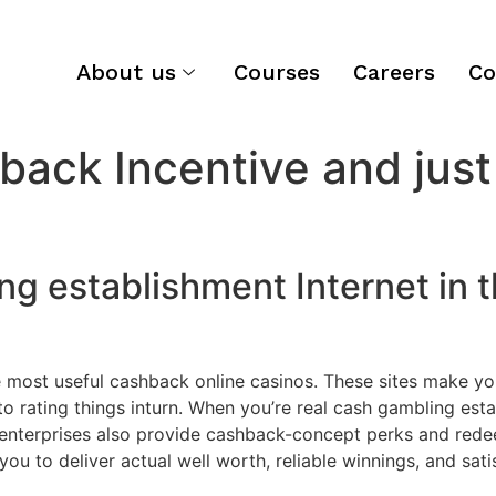
About us
Courses
Careers
Co
ack Incentive and just 
ng establishment Internet in 
most useful cashback online casinos. These sites make you 
o rating things inturn. When you’re real cash gambling esta
enterprises also provide cashback-concept perks and rede
ou to deliver actual well worth, reliable winnings, and sat