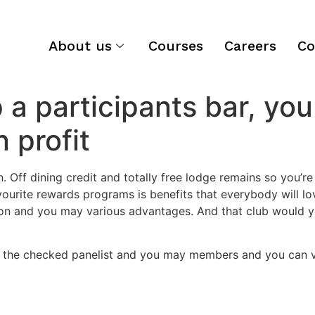
About us
Courses
Careers
Co
a participants bar, you
 profit
. Off dining credit and totally free lodge remains so you’r
ourite rewards programs is benefits that everybody will lov
tion and you may various advantages. And that club would 
the checked panelist and you may members and you can vo