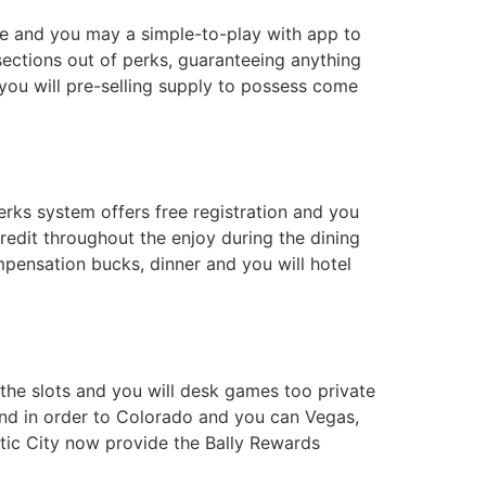
ide and you may a simple-to-play with app to
sections out of perks, guaranteeing anything
you will pre-selling supply to possess come
rks system offers free registration and you
edit throughout the enjoy during the dining
mpensation bucks, dinner and you will hotel
 the slots and you will desk games too private
nd in order to Colorado and you can Vegas,
antic City now provide the Bally Rewards