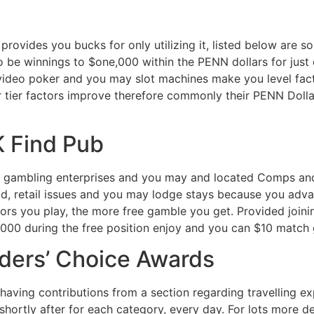
provides you bucks for only utilizing it, listed below are
o be winnings to $one,000 within the PENN dollars for just d
 video poker and you may slot machines make you level fact
r tier factors improve therefore commonly their PENN Dolla
 Find Pub
et gambling enterprises and you may and located Comps and
, retail issues and you may lodge stays because you adva
ors you play, the more free gamble you get. Provided joini
000 during the free position enjoy and you can $10 match 
ers’ Choice Awards
having contributions from a section regarding travelling ex
ortly after for each category, every day. For lots more de