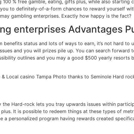
 100 % free gamble, eating, gifts plus, while also starting 
e you to definitely-of-a-form chances to reward yourself w
u may gambling enterprises. Exactly how happy is the fact?
ng enterprises Advantages P
m benefits status and lots of ways to earn, it’s not hard to
sues and you will prizes pile up. You can search forward t
sibility outlines and you may a good $500 yearly resorts 
e & Local casino Tampa Photo thanks to Seminole Hard ro
y the Hard-rock lets you tray upwards issues within parti
 plus. It is possible to redeem things at these types of metr
 a personalized program having rewards created specifical