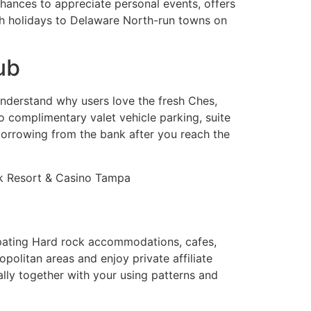
chances to appreciate personal events, offers
ith holidays to Delaware North-run towns on
ub
 understand why users love the fresh Ches,
o complimentary valet vehicle parking, suite
borrowing from the bank after you reach the
ck Resort & Casino Tampa
cipating Hard rock accommodations, cafes,
opolitan areas and enjoy private affiliate
ly together with your using patterns and