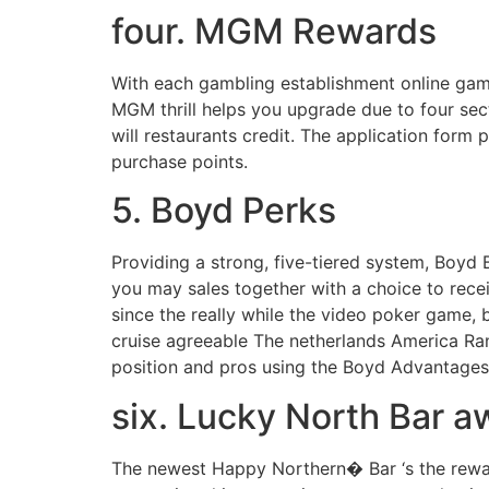
four. MGM Rewards
With each gambling establishment online game
MGM thrill helps you upgrade due to four sec
will restaurants credit. The application form
purchase points.
5. Boyd Perks
Providing a strong, five-tiered system, Boyd 
you may sales together with a choice to recei
since the really while the video poker game, 
cruise agreeable The netherlands America Rang
position and pros using the Boyd Advantages
six. Lucky North Bar 
The newest Happy Northern� Bar ‘s the rewar