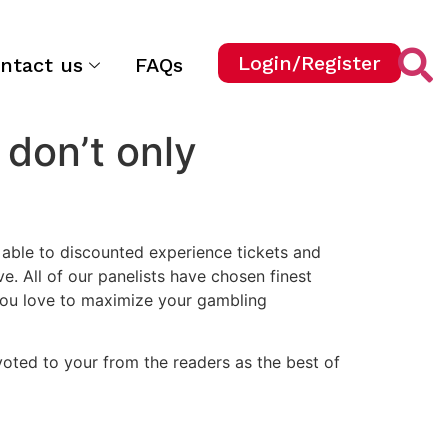
Login/Register
ntact us
FAQs
 don’t only
e able to discounted experience tickets and
e. All of our panelists have chosen finest
you love to maximize your gambling
ted to your from the readers as the best of