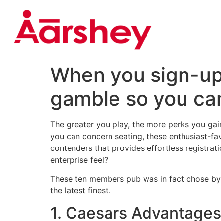
When you sign-up 
gamble so you can
The greater you play, the more perks you gain
you can concern seating, these enthusiast-fav
contenders that provides effortless registra
enterprise feel?
These ten members pub was in fact chose by 
the latest finest.
1. Caesars Advantages