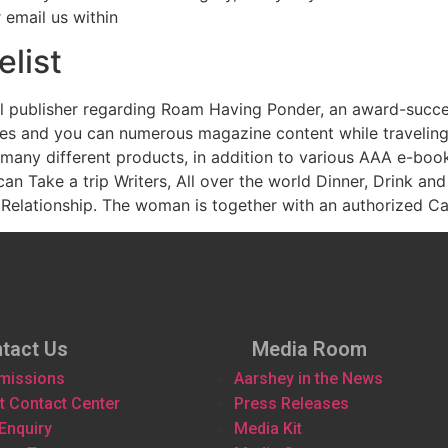
 email us within
elist
l publisher regarding Roam Having Ponder, an award-succes
ses and you can numerous magazine content while traveling
 many different products, in addition to various AAA e-bo
an Take a trip Writers, All over the world Dinner, Drink and
elationship. The woman is together with an authorized Ca 
tact Us
Media Room
missions
Aarshey in the News
t Contact Center
Press Releases
Enquiry
Media Kit