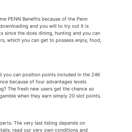
 some PENN Benefits because of the Penn
ownloading and you will to try out It is
s since the does dining, hunting and you can
rs, which you can get to possess enjoy, food,
 you can position points included in the 24K
nce because of four advantages levels
ng? The fresh new users get the chance so
gamble when they earn simply 20 slot points.
perts. The very last listing depends on
tails, read our very own conditions and