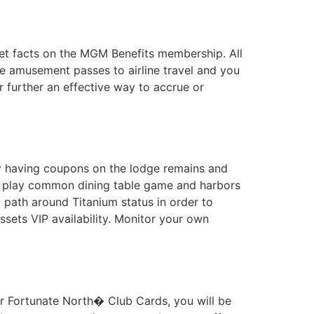
get facts on the MGM Benefits membership. All
e amusement passes to airline travel and you
r further an effective way to accrue or
lty having coupons on the lodge remains and
 to play common dining table game and harbors
t path around Titanium status in order to
ssets VIP availability. Monitor your own
r Fortunate North� Club Cards, you will be