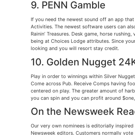
9. PENN Gamble
If you need the newest sound off an app that 
Activities. The newest software users can als
Rainin’ Treasures. Desk game, horse rushing,
being at Choices Lodge attributes. Since you
looking and you will resort stay credit.
10. Golden Nugget 24K
Play in order to winnings within Silver Nugg
Come across Pub. Receive Comps having food
centered on play. The greater amount of harb
you can spin and you can profit around $one,
On the Newsweek Read
Our very own nominees is editorially inspired 
Newsweek editors. Customers normally vote sh