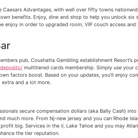
the Caesars Advantages, with well over fifty towns nationw
own benefits. Enjoy, dine and shop to help you unlock six 
ree enjoy in order to upgraded room, VIP couch access and 
Bar
members pub, Coushatta Gambling establishment Resort’s pe
-deposito/
multitiered cards membership. Simply use your cr
 own factors boost. Based on your updates, you’ll enjoy co
 extra and a lot more.
essionals secure compensation dollars (aka Bally Cash) into
 and much more. From Nj-new jersey and you can Rhode Isla
 profit big. Services in the il, Lake Tahoe and you may Atl
enhance the tier reputation.