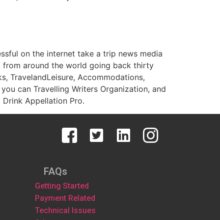
sful on the internet take a trip news media
 from around the world going back thirty
oks, TravelandLeisure, Accommodations,
 you can Travelling Writers Organization, and
Drink Appellation Pro.
FAQs
Getting Started
Payment Related
Technical Issues