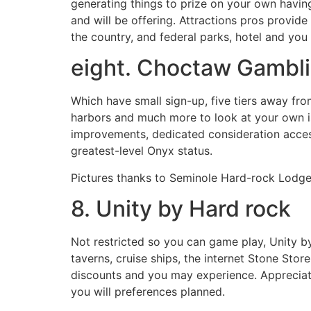
generating things to prize on your own having
and will be offering. Attractions pros provid
the country, and federal parks, hotel and yo
eight. Choctaw Gambli
Which have small sign-up, five tiers away fro
harbors and much more to look at your own is
improvements, dedicated consideration acces
greatest-level Onyx status.
Pictures thanks to Seminole Hard-rock Lodg
8. Unity by Hard rock
Not restricted so you can game play, Unity b
taverns, cruise ships, the internet Stone Store
discounts and you may experience. Appreciate
you will preferences planned.