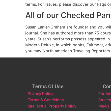
terms. For issues, please discover our Faqs or
All of our Checked Pan
Susan Lanier-Graham are founder and you wil
journal. She has authored more than 75 cour
years. Susan’s performs possess appeared in
Modern Deluxe, In which books, Fairmont, eric
you may North american Traveling Reporters R
Terms Of Use
Con
Privacy Policy
For Ad
Terms & Conditions
Studen
Intellectual Property Policy
Media 