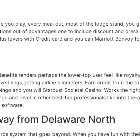
 you play, every meal out, most of the lodge stand, you 
tions out of advantages one to include discount and presal
 plus lovers with Credit card and you can Marriott Bonvoy fo
Benefits renders perhaps the lower-top user feel like roya
ve things getting airline kilometers. Earn credit from the
bingo and you will Stardust Societal Casino. Works the righ
e and revel in other best-tier professionals like into the-a
 software.
away from Delaware North
ds system that goes beyond. When you have fun with thei