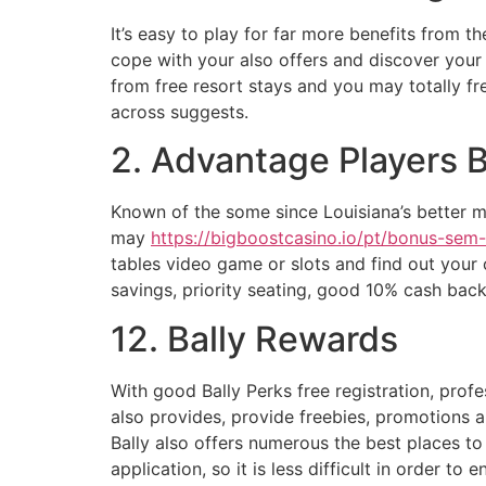
It’s easy to play for far more benefits from 
cope with your also offers and discover your 
from free resort stays and you may totally f
across suggests.
2. Advantage Players 
Known of the some since Louisiana’s better 
may
https://bigboostcasino.io/pt/bonus-sem
tables video game or slots and find out your
savings, priority seating, good 10% cash back
12. Bally Rewards
With good Bally Perks free registration, prof
also provides, provide freebies, promotions
Bally also offers numerous the best places to
application, so it is less difficult in order to 