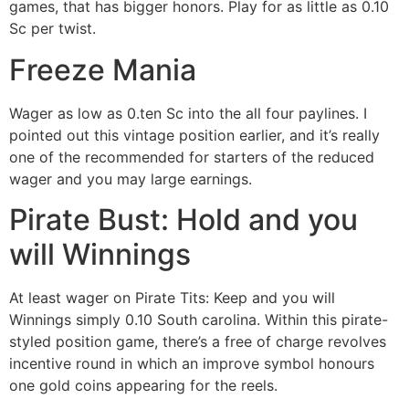
games, that has bigger honors. Play for as little as 0.10
Sc per twist.
Freeze Mania
Wager as low as 0.ten Sc into the all four paylines. I
pointed out this vintage position earlier, and it’s really
one of the recommended for starters of the reduced
wager and you may large earnings.
Pirate Bust: Hold and you
will Winnings
At least wager on Pirate Tits: Keep and you will
Winnings simply 0.10 South carolina. Within this pirate-
styled position game, there’s a free of charge revolves
incentive round in which an improve symbol honours
one gold coins appearing for the reels.