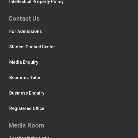
Intellectual Property Policy
Contact Us
For Admissions
Student Contact Center
Media Enquiry
Become a Tutor
Business Enquiry
Registered Office
Media Room