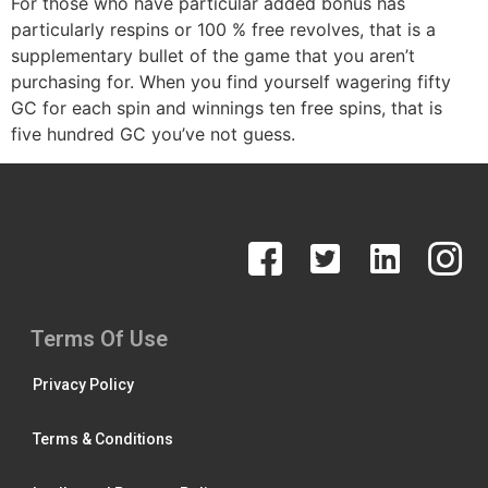
For those who have particular added bonus has
particularly respins or 100 % free revolves, that is a
supplementary bullet of the game that you aren’t
purchasing for. When you find yourself wagering fifty
GC for each spin and winnings ten free spins, that is
five hundred GC you’ve not guess.
Terms Of Use
Privacy Policy
Terms & Conditions