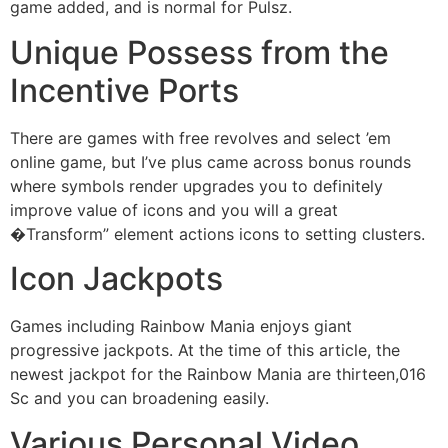
game added, and is normal for Pulsz.
Unique Possess from the
Incentive Ports
There are games with free revolves and select ’em
online game, but I’ve plus came across bonus rounds
where symbols render upgrades you to definitely
improve value of icons and you will a great
�Transform” element actions icons to setting clusters.
Icon Jackpots
Games including Rainbow Mania enjoys giant
progressive jackpots. At the time of this article, the
newest jackpot for the Rainbow Mania are thirteen,016
Sc and you can broadening easily.
Various Personal Video