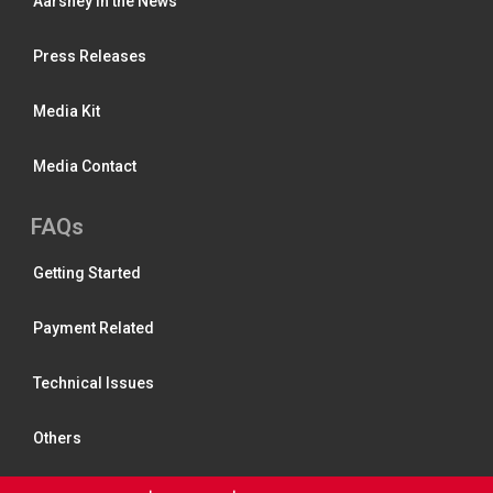
Aarshey in the News
Press Releases
Media Kit
Media Contact
FAQs
Getting Started
Payment Related
Technical Issues
Others