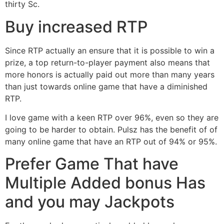
thirty Sc.
Buy increased RTP
Since RTP actually an ensure that it is possible to win a
prize, a top return-to-player payment also means that
more honors is actually paid out more than many years
than just towards online game that have a diminished
RTP.
I love game with a keen RTP over 96%, even so they are
going to be harder to obtain. Pulsz has the benefit of of
many online game that have an RTP out of 94% or 95%.
Prefer Game That have
Multiple Added bonus Has
and you may Jackpots