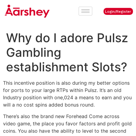
Login/Register
Why do I adore Pulsz
Gambling
establishment Slots?
This incentive position is also during my better options
for ports to your large RTPs within Pulsz. It’s an old
Industry position with one,024 a means to earn and you
will a no cost spins added bonus round.
There’s also the brand new Forehead Come across
video game, the place you favor factors and profit gold
coins. You also have the ability to level to the second