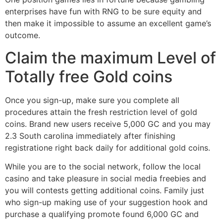
enterprises have fun with RNG to be sure equity and
then make it impossible to assume an excellent game’s
outcome.
Claim the maximum Level of
Totally free Gold coins
Once you sign-up, make sure you complete all
procedures attain the fresh restriction level of gold
coins. Brand new users receive 5,000 GC and you may
2.3 South carolina immediately after finishing
registratione right back daily for additional gold coins.
While you are to the social network, follow the local
casino and take pleasure in social media freebies and
you will contests getting additional coins. Family just
who sign-up making use of your suggestion hook and
purchase a qualifying promote found 6,000 GC and