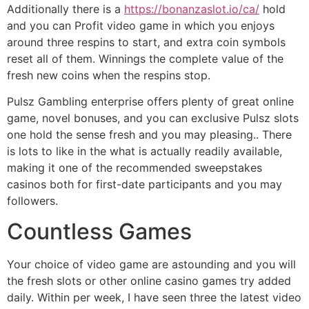
Additionally there is a
https://bonanzaslot.io/ca/
hold
and you can Profit video game in which you enjoys
around three respins to start, and extra coin symbols
reset all of them. Winnings the complete value of the
fresh new coins when the respins stop.
Pulsz Gambling enterprise offers plenty of great online
game, novel bonuses, and you can exclusive Pulsz slots
one hold the sense fresh and you may pleasing.. There
is lots to like in the what is actually readily available,
making it one of the recommended sweepstakes
casinos both for first-date participants and you may
followers.
Countless Games
Your choice of video game are astounding and you will
the fresh slots or other online casino games try added
daily. Within per week, I have seen three the latest video