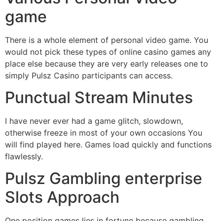
game
There is a whole element of personal video game. You
would not pick these types of online casino games any
place else because they are very early releases one to
simply Pulsz Casino participants can access.
Punctual Stream Minutes
I have never ever had a game glitch, slowdown,
otherwise freeze in most of your own occasions You
will find played here. Games load quickly and functions
flawlessly.
Pulsz Gambling enterprise
Slots Approach
One position games lies in fortune because gambling