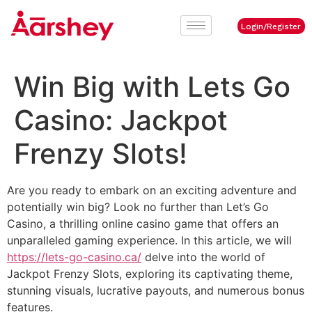
Login/Register
Win Big with Lets Go
Casino: Jackpot
Frenzy Slots!
Are you ready to embark on an exciting adventure and
potentially win big? Look no further than Let’s Go
Casino, a thrilling online casino game that offers an
unparalleled gaming experience. In this article, we will
https://lets-go-casino.ca/
delve into the world of
Jackpot Frenzy Slots, exploring its captivating theme,
stunning visuals, lucrative payouts, and numerous bonus
features.