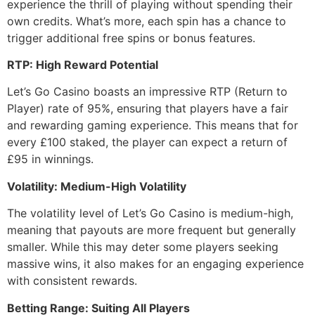
experience the thrill of playing without spending their
own credits. What’s more, each spin has a chance to
trigger additional free spins or bonus features.
RTP: High Reward Potential
Let’s Go Casino boasts an impressive RTP (Return to
Player) rate of 95%, ensuring that players have a fair
and rewarding gaming experience. This means that for
every £100 staked, the player can expect a return of
£95 in winnings.
Volatility: Medium-High Volatility
The volatility level of Let’s Go Casino is medium-high,
meaning that payouts are more frequent but generally
smaller. While this may deter some players seeking
massive wins, it also makes for an engaging experience
with consistent rewards.
Betting Range: Suiting All Players