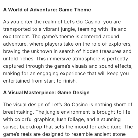
A World of Adventure: Game Theme
As you enter the realm of Let’s Go Casino, you are
transported to a vibrant jungle, teeming with life and
excitement. The game’s theme is centered around
adventure, where players take on the role of explorers,
braving the unknown in search of hidden treasures and
untold riches. This immersive atmosphere is perfectly
captured through the game’s visuals and sound effects,
making for an engaging experience that will keep you
entertained from start to finish.
A Visual Masterpiece: Game Design
The visual design of Let’s Go Casino is nothing short of
breathtaking. The jungle environment is brought to life
with colorful graphics, lush foliage, and a stunning
sunset backdrop that sets the mood for adventure. The
game’s reels are designed to resemble ancient stone