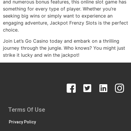
and numerous bonus features, this online slot game has
something for every type of player. Whether you’re
seeking big wins or simply want to experience an
engaging adventure, Jackpot Frenzy Slots is the perfect
choice.
Join Let’s Go Casino today and embark on a thrilling
journey through the jungle. Who knows? You might just
strike it lucky and win the jackpot!
Terms Of Use
Privacy Policy