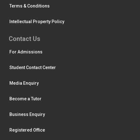
Terms & Conditions
Intellectual Property Policy
Contact Us
For Admissions
Student Contact Center
Media Enquiry
Become a Tutor
Business Enquiry
Registered Office