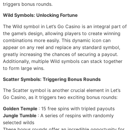
triggers bonus rounds.
Wild Symbols: Unlocking Fortune
The Wild symbol in Let’s Go Casino is an integral part of
the game’s design, allowing players to create winning
combinations more easily. This dynamic icon can
appear on any reel and replace any standard symbol,
greatly increasing the chances of securing a payout.
Additionally, multiple Wild symbols can stack together
to form large wins.
Scatter Symbols: Triggering Bonus Rounds
The Scatter symbol is another crucial element in Let’s
Go Casino, as it triggers two exciting bonus rounds:
Golden Temple
: 15 free spins with tripled payouts
Jungle Tumble
: A series of respins with randomly
selected wilds
These bonus rounds offer an incredible opportunity for