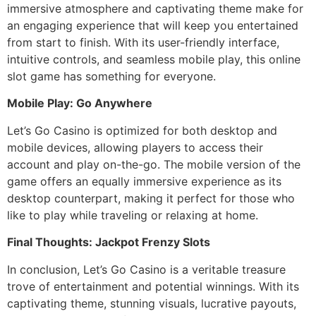
immersive atmosphere and captivating theme make for
an engaging experience that will keep you entertained
from start to finish. With its user-friendly interface,
intuitive controls, and seamless mobile play, this online
slot game has something for everyone.
Mobile Play: Go Anywhere
Let’s Go Casino is optimized for both desktop and
mobile devices, allowing players to access their
account and play on-the-go. The mobile version of the
game offers an equally immersive experience as its
desktop counterpart, making it perfect for those who
like to play while traveling or relaxing at home.
Final Thoughts: Jackpot Frenzy Slots
In conclusion, Let’s Go Casino is a veritable treasure
trove of entertainment and potential winnings. With its
captivating theme, stunning visuals, lucrative payouts,