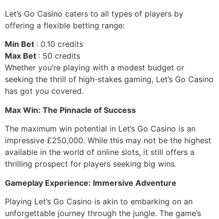
Let’s Go Casino caters to all types of players by
offering a flexible betting range:
Min Bet
: 0.10 credits
Max Bet
: 50 credits
Whether you’re playing with a modest budget or
seeking the thrill of high-stakes gaming, Let’s Go Casino
has got you covered.
Max Win: The Pinnacle of Success
The maximum win potential in Let’s Go Casino is an
impressive £250,000. While this may not be the highest
available in the world of online slots, it still offers a
thrilling prospect for players seeking big wins.
Gameplay Experience: Immersive Adventure
Playing Let’s Go Casino is akin to embarking on an
unforgettable journey through the jungle. The game’s