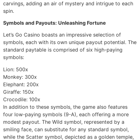
carvings, adding an air of mystery and intrigue to each
spin.
Symbols and Payouts: Unleashing Fortune
Let’s Go Casino boasts an impressive selection of
symbols, each with its own unique payout potential. The
standard paytable is comprised of six high-paying
symbols:
Lion: 500x
Monkey: 300x
Elephant: 200x
Giraffe: 150x
Crocodile: 100x
In addition to these symbols, the game also features
four low-paying symbols (9-A), each offering a more
modest payout. The Wild symbol, represented by a
smiling face, can substitute for any standard symbol,
while the Scatter symbol, depicted as a golden temple,