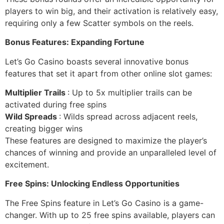
players to win big, and their activation is relatively easy,
requiring only a few Scatter symbols on the reels.
Bonus Features: Expanding Fortune
Let’s Go Casino boasts several innovative bonus
features that set it apart from other online slot games:
Multiplier Trails
: Up to 5x multiplier trails can be
activated during free spins
Wild Spreads
: Wilds spread across adjacent reels,
creating bigger wins
These features are designed to maximize the player’s
chances of winning and provide an unparalleled level of
excitement.
Free Spins: Unlocking Endless Opportunities
The Free Spins feature in Let’s Go Casino is a game-
changer. With up to 25 free spins available, players can