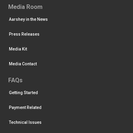
Media Room
Aarshey in the News
Press Releases
Media Kit
Media Contact
FAQs
Getting Started
Payment Related
Technical Issues