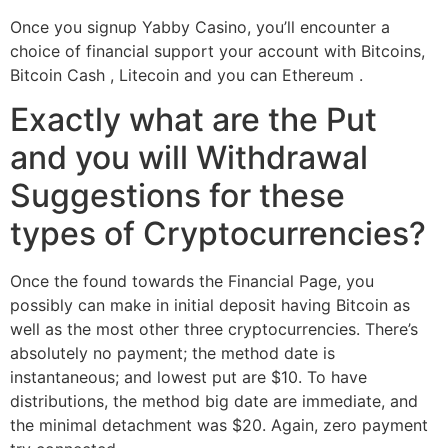
Once you signup Yabby Casino, you’ll encounter a
choice of financial support your account with Bitcoins,
Bitcoin Cash , Litecoin and you can Ethereum .
Exactly what are the Put
and you will Withdrawal
Suggestions for these
types of Cryptocurrencies?
Once the found towards the Financial Page, you
possibly can make in initial deposit having Bitcoin as
well as the most other three cryptocurrencies. There’s
absolutely no payment; the method date is
instantaneous; and lowest put are $10. To have
distributions, the method big date are immediate, and
the minimal detachment was $20. Again, zero payment