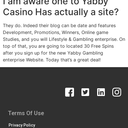
I am aware one to Yabby
Casino Has actually a site?
They do. Indeed their blog can be date and features
Development, Promotions, Winners, Online game
Studies, and you will Lifestyle & Gambling enterprise. On
top of that, you are going to located 30 Free Spins
after you sign up for the new Yabby Gambling
enterprise Website. Today that’s a great deal!
Terms Of Use
Privacy Policy