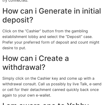
try connected.
How can i Generate in initial
deposit?
Click on the “Cashier” button from the gambling
establishment lobby and select the “Deposit” case.
Prefer your preferred form of deposit and count might
desire to put.
How can i Create a
withdrawal?
Simply click on the Cashier key and come up with a
withdrawal consult. Call us possibly by live Talk, e-send
or cell for their detachment canned quickly back once
again to your own e-wallet.