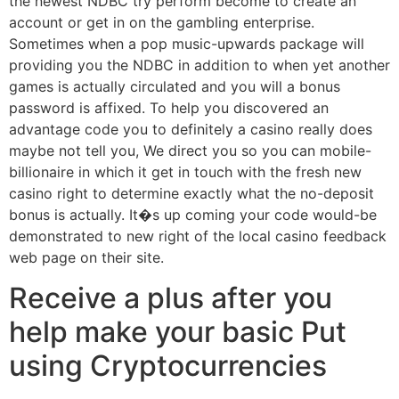
the newest NDBC try perform become to create an
account or get in on the gambling enterprise.
Sometimes when a pop music-upwards package will
providing you the NDBC in addition to when yet another
games is actually circulated and you will a bonus
password is affixed. To help you discovered an
advantage code you to definitely a casino really does
maybe not tell you, We direct you so you can mobile-
billionaire in which it get in touch with the fresh new
casino right to determine exactly what the no-deposit
bonus is actually. It�s up coming your code would-be
demonstrated to new right of the local casino feedback
web page on their site.
Receive a plus after you
help make your basic Put
using Cryptocurrencies