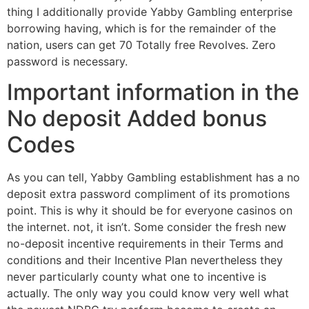
thing I additionally provide Yabby Gambling enterprise
borrowing having, which is for the remainder of the
nation, users can get 70 Totally free Revolves. Zero
password is necessary.
Important information in the
No deposit Added bonus
Codes
As you can tell, Yabby Gambling establishment has a no
deposit extra password compliment of its promotions
point. This is why it should be for everyone casinos on
the internet. not, it isn’t. Some consider the fresh new
no-deposit incentive requirements in their Terms and
conditions and their Incentive Plan nevertheless they
never particularly county what one to incentive is
actually. The only way you could know very well what