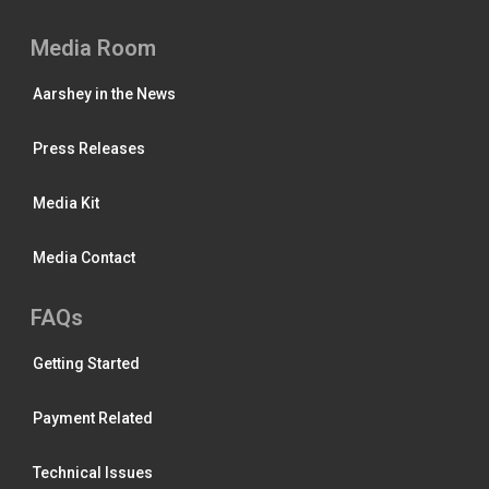
Media Room
Aarshey in the News
Press Releases
Media Kit
Media Contact
FAQs
Getting Started
Payment Related
Technical Issues