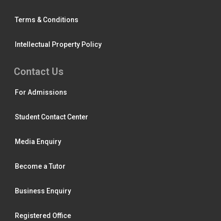
Terms & Conditions
Intellectual Property Policy
Contact Us
For Admissions
Student Contact Center
Media Enquiry
Become a Tutor
Business Enquiry
Registered Office