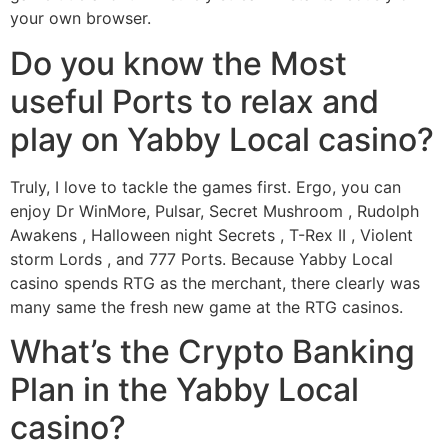
your own browser.
Do you know the Most
useful Ports to relax and
play on Yabby Local casino?
Truly, I love to tackle the games first. Ergo, you can
enjoy Dr WinMore, Pulsar, Secret Mushroom , Rudolph
Awakens , Halloween night Secrets , T-Rex II , Violent
storm Lords , and 777 Ports. Because Yabby Local
casino spends RTG as the merchant, there clearly was
many same the fresh new game at the RTG casinos.
What’s the Crypto Banking
Plan in the Yabby Local
casino?