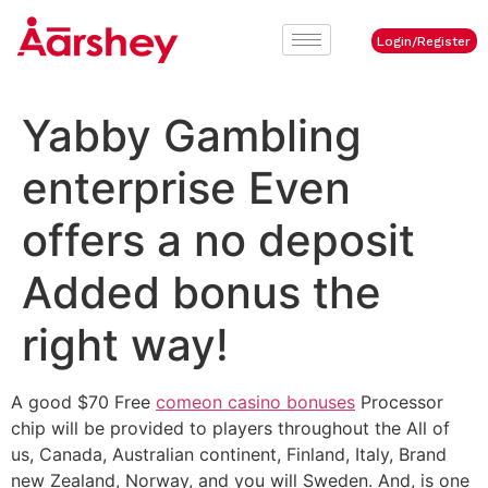
Login/Register
Yabby Gambling
enterprise Even
offers a no deposit
Added bonus the
right way!
A good $70 Free
comeon casino bonuses
Processor
chip will be provided to players throughout the All of
us, Canada, Australian continent, Finland, Italy, Brand
new Zealand, Norway, and you will Sweden. And, is one