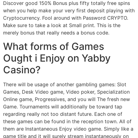
Discover good 150% Bonus plus fifty totally free spins
when you help make your very first deposit playing with
Cryptocurrency. Fool around with Password CRYPTO.
Make sure to take a look at Small print. This is the
merely bonus that really needs a bonus code.
What forms of Games
Ought i Enjoy on Yabby
Casino?
There will be usage of another gambling games: Slot
Games, Desk Video game, Video poker, Specialization
Online game, Progressives, and you will The fresh new
Game. Tournaments will additionally be toward tap
regarding really not too distant future. Each one of
these games can be found in the reception town. All of
them are Instantaneous Enjoy video game. Simply like a
game title and it will surely stream instantaneously on