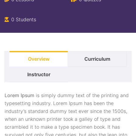
0 Students
Overview
Curriculum
Instructor
Lorem Ipsum
is simply dummy text of the printing and
typesetting industry. Lorem Ipsum has been the
industry’s standard dummy text ever since the 1500s,
when an unknown printer took a galley of type and
scrambled it to make a type specimen book. It has
survived not only five centuries, but also the leap into