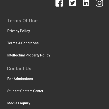
Terms Of Use
Privacy Policy
Terms & Conditions
Intellectual Property Policy
Contact Us
For Admissions
Student Contact Center
Media Enquiry