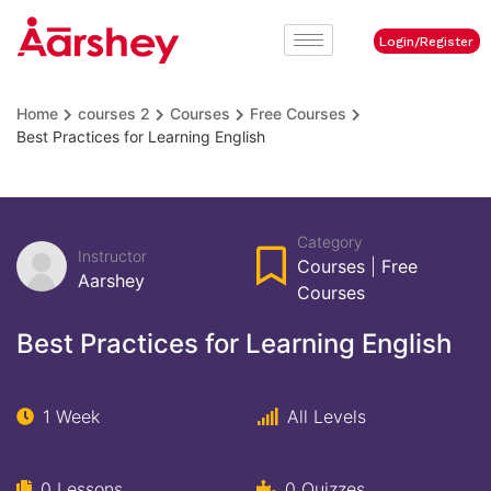
Login/Register
Home
courses 2
Courses
Free Courses
Best Practices for Learning English
Category
Instructor
Courses
|
Free
Aarshey
Courses
Best Practices for Learning English
1 Week
All Levels
0 Lessons
0 Quizzes