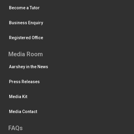
Become a Tutor
Business Enquiry
Registered Office
Media Room
Aarshey in the News
Press Releases
Media Kit
Media Contact
FAQs