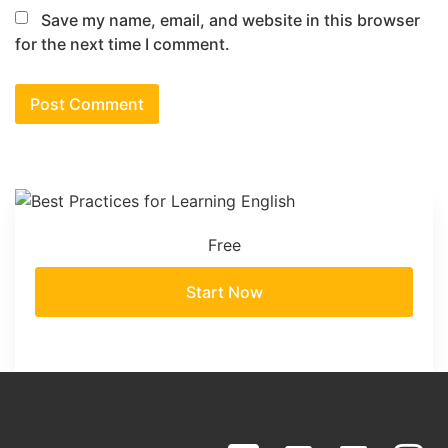
Save my name, email, and website in this browser
for the next time I comment.
Free
Start Now