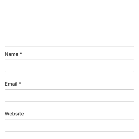
Name
*
Email
*
Website