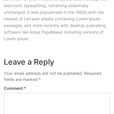
electronic typesetting, remaining essentially
unchanged. It was popularised in the 1960s with the
release of Letraset sheets containing Lorem Ipsum
passages, and more recently with desktop publishing
software like Aldus PageMaker including versions of
Lorem Ipsum.
Leave a Reply
Your email address will not be published.
Required
fields are marked
*
Comment
*