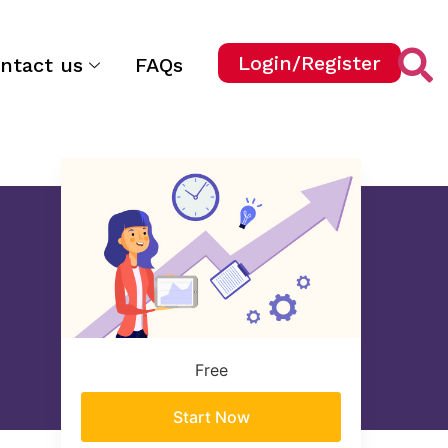
Login/Register
ntact us
FAQs
Free
Start Now