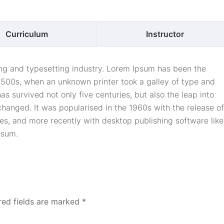
Curriculum
Instructor
ing and typesetting industry. Lorem Ipsum has been the
1500s, when an unknown printer took a galley of type and
s survived not only five centuries, but also the leap into
changed. It was popularised in the 1960s with the release of
s, and more recently with desktop publishing software like
psum.
red fields are marked
*