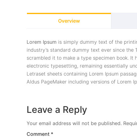
Overview
Lorem Ipsum
is simply dummy text of the print
industry’s standard dummy text ever since the 
scrambled it to make a type specimen book. It ha
electronic typesetting, remaining essentially un
Letraset sheets containing Lorem Ipsum passage
Aldus PageMaker including versions of Lorem I
Leave a Reply
Your email address will not be published.
Requi
Comment
*