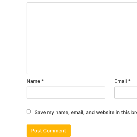
Name
*
Email
*
Save my name, email, and website in this br