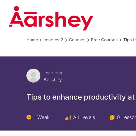
Home
courses 2
Courses
Free Courses
Tips t
Instructor
Aarshey
Tips to enhance productivity at
1 Week
All Levels
0 Lesso